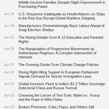
Middle-Income Families Despite Slight Improvement in
Purchasing Power
Jun 26
U.S. Response Inadequate as Houthi Attacks on Ships
in the Red Sea Disrupt Global Maritime Shipping
Jun 26
Manufacturers Overwhelmingly Back Labour Ahead of
Snap Election: Medius
Jun 22
The Rising Debate Over K-12 Education and Parental
Rights
Jun 22
The Manipulation of Progressive Movements by
Authoritarian Regimes: A Complex Intersection of
Interests
Jun 22
The Growing Divide Over Climate Change Policies
Jun 22
Rising Right-Wing Support in European Parliament
Signals Demand for Stricter Immigration Laws
Jun 22
Global Investors Flock to India’s $1.3 Trillion Sovereign
Debt Amid China and Russia Turmoil
Jun 22
Choosing the Lesser of Two Evils: Biden vs. Trump
and the Hope in Nikki Haley
Jun 22
Broken Promises: Coke, Pepsi, and Others Still