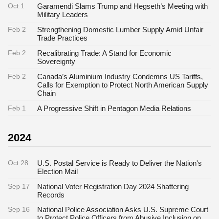
Oct 1
Garamendi Slams Trump and Hegseth’s Meeting with
Military Leaders
Feb 2
Strengthening Domestic Lumber Supply Amid Unfair
Trade Practices
Feb 2
Recalibrating Trade: A Stand for Economic
Sovereignty
Feb 2
Canada’s Aluminium Industry Condemns US Tariffs,
Calls for Exemption to Protect North American Supply
Chain
Feb 1
A Progressive Shift in Pentagon Media Relations
2024
Oct 28
U.S. Postal Service is Ready to Deliver the Nation's
Election Mail
Sep 17
National Voter Registration Day 2024 Shattering
Records
Sep 16
National Police Association Asks U.S. Supreme Court
to Protect Police Officers from Abusive Inclusion on