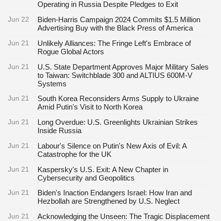
Operating in Russia Despite Pledges to Exit
Jun 22
Biden-Harris Campaign 2024 Commits $1.5 Million
Advertising Buy with the Black Press of America
Jun 21
Unlikely Alliances: The Fringe Left's Embrace of
Rogue Global Actors
Jun 21
U.S. State Department Approves Major Military Sales
to Taiwan: Switchblade 300 and ALTIUS 600M-V
Systems
Jun 21
South Korea Reconsiders Arms Supply to Ukraine
Amid Putin's Visit to North Korea
Jun 21
Long Overdue: U.S. Greenlights Ukrainian Strikes
Inside Russia
Jun 21
Labour's Silence on Putin's New Axis of Evil: A
Catastrophe for the UK
Jun 21
Kaspersky's U.S. Exit: A New Chapter in
Cybersecurity and Geopolitics
Jun 21
Biden's Inaction Endangers Israel: How Iran and
Hezbollah are Strengthened by U.S. Neglect
Jun 21
Acknowledging the Unseen: The Tragic Displacement