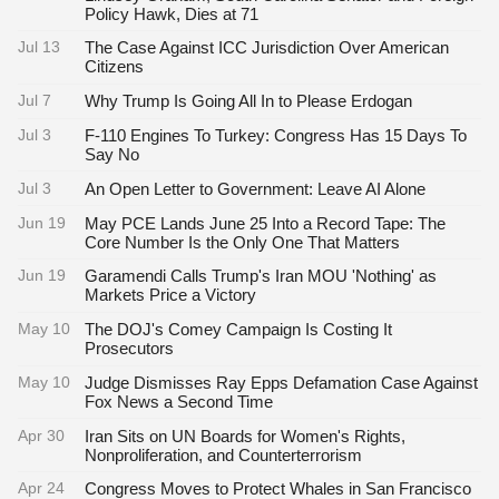
Policy Hawk, Dies at 71
Jul 13
The Case Against ICC Jurisdiction Over American
Citizens
Jul 7
Why Trump Is Going All In to Please Erdogan
Jul 3
F-110 Engines To Turkey: Congress Has 15 Days To
Say No
Jul 3
An Open Letter to Government: Leave AI Alone
Jun 19
May PCE Lands June 25 Into a Record Tape: The
Core Number Is the Only One That Matters
Jun 19
Garamendi Calls Trump's Iran MOU 'Nothing' as
Markets Price a Victory
May 10
The DOJ's Comey Campaign Is Costing It
Prosecutors
May 10
Judge Dismisses Ray Epps Defamation Case Against
Fox News a Second Time
Apr 30
Iran Sits on UN Boards for Women's Rights,
Nonproliferation, and Counterterrorism
Apr 24
Congress Moves to Protect Whales in San Francisco