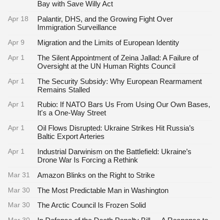
Bay with Save Willy Act
Apr 18
Palantir, DHS, and the Growing Fight Over
Immigration Surveillance
Apr 9
Migration and the Limits of European Identity
Apr 1
The Silent Appointment of Zeina Jallad: A Failure of
Oversight at the UN Human Rights Council
Apr 1
The Security Subsidy: Why European Rearmament
Remains Stalled
Apr 1
Rubio: If NATO Bars Us From Using Our Own Bases,
It's a One-Way Street
Apr 1
Oil Flows Disrupted: Ukraine Strikes Hit Russia’s
Baltic Export Arteries
Apr 1
Industrial Darwinism on the Battlefield: Ukraine’s
Drone War Is Forcing a Rethink
Mar 31
Amazon Blinks on the Right to Strike
Mar 30
The Most Predictable Man in Washington
Mar 30
The Arctic Council Is Frozen Solid