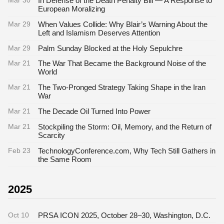
Mar 30
In Defense of the Death Penalty Bill — A Response to
European Moralizing
Mar 29
When Values Collide: Why Blair’s Warning About the
Left and Islamism Deserves Attention
Mar 29
Palm Sunday Blocked at the Holy Sepulchre
Mar 21
The War That Became the Background Noise of the
World
Mar 21
The Two-Pronged Strategy Taking Shape in the Iran
War
Mar 21
The Decade Oil Turned Into Power
Mar 21
Stockpiling the Storm: Oil, Memory, and the Return of
Scarcity
Feb 23
TechnologyConference.com, Why Tech Still Gathers in
the Same Room
2025
Oct 10
PRSA ICON 2025, October 28–30, Washington, D.C.