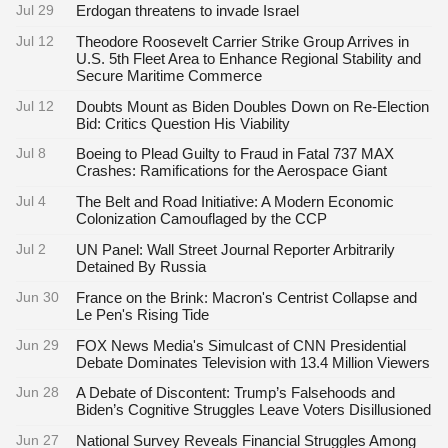
Jul 29
Erdogan threatens to invade Israel
Jul 12
Theodore Roosevelt Carrier Strike Group Arrives in
U.S. 5th Fleet Area to Enhance Regional Stability and
Secure Maritime Commerce
Jul 12
Doubts Mount as Biden Doubles Down on Re-Election
Bid: Critics Question His Viability
Jul 8
Boeing to Plead Guilty to Fraud in Fatal 737 MAX
Crashes: Ramifications for the Aerospace Giant
Jul 4
The Belt and Road Initiative: A Modern Economic
Colonization Camouflaged by the CCP
Jul 2
UN Panel: Wall Street Journal Reporter Arbitrarily
Detained By Russia
Jun 30
France on the Brink: Macron's Centrist Collapse and
Le Pen's Rising Tide
Jun 29
FOX News Media's Simulcast of CNN Presidential
Debate Dominates Television with 13.4 Million Viewers
Jun 28
A Debate of Discontent: Trump’s Falsehoods and
Biden’s Cognitive Struggles Leave Voters Disillusioned
Jun 27
National Survey Reveals Financial Struggles Among