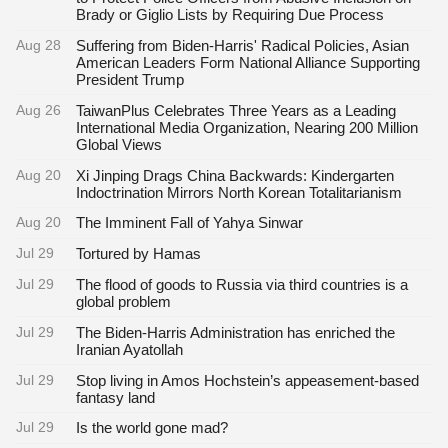
Brady or Giglio Lists by Requiring Due Process
Aug 28
Suffering from Biden-Harris' Radical Policies, Asian
American Leaders Form National Alliance Supporting
President Trump
Aug 26
TaiwanPlus Celebrates Three Years as a Leading
International Media Organization, Nearing 200 Million
Global Views
Aug 20
Xi Jinping Drags China Backwards: Kindergarten
Indoctrination Mirrors North Korean Totalitarianism
Aug 20
The Imminent Fall of Yahya Sinwar
Jul 29
Tortured by Hamas
Jul 29
The flood of goods to Russia via third countries is a
global problem
Jul 29
The Biden-Harris Administration has enriched the
Iranian Ayatollah
Jul 29
Stop living in Amos Hochstein’s appeasement-based
fantasy land
Jul 29
Is the world gone mad?