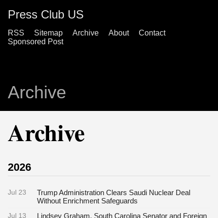
Press Club US
RSS
Sitemap
Archive
About
Contact
Sponsored Post
Archive
Archive
2026
Jul 23
Trump Administration Clears Saudi Nuclear Deal
Without Enrichment Safeguards
Jul 13
Lindsey Graham, South Carolina Senator and Foreign