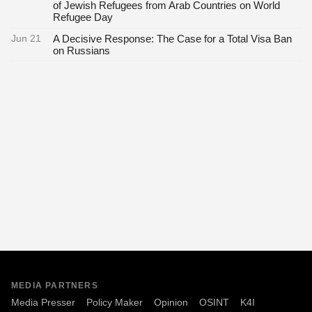
of Jewish Refugees from Arab Countries on World
Refugee Day
Jun 21
A Decisive Response: The Case for a Total Visa Ban
on Russians
MEDIA PARTNERS
Media Presser
Policy Maker
Opinion
OSINT
K4I