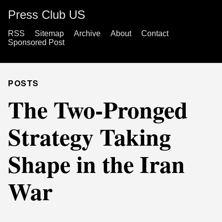
Press Club US
RSS
Sitemap
Archive
About
Contact
Sponsored Post
POSTS
The Two-Pronged
Strategy Taking
Shape in the Iran
War