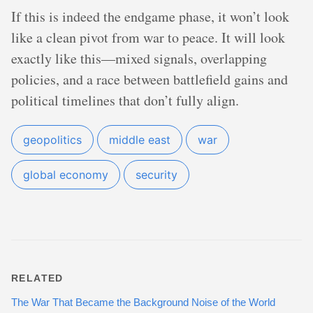
If this is indeed the endgame phase, it won’t look
like a clean pivot from war to peace. It will look
exactly like this—mixed signals, overlapping
policies, and a race between battlefield gains and
political timelines that don’t fully align.
geopolitics
middle east
war
global economy
security
RELATED
The War That Became the Background Noise of the World