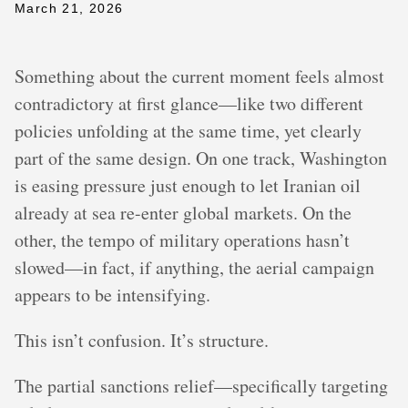
March 21, 2026
Something about the current moment feels almost
contradictory at first glance—like two different
policies unfolding at the same time, yet clearly
part of the same design. On one track, Washington
is easing pressure just enough to let Iranian oil
already at sea re-enter global markets. On the
other, the tempo of military operations hasn’t
slowed—in fact, if anything, the aerial campaign
appears to be intensifying.
This isn’t confusion. It’s structure.
The partial sanctions relief—specifically targeting