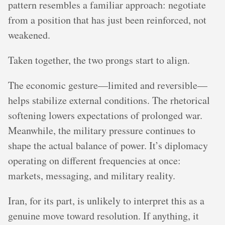
pattern resembles a familiar approach: negotiate
from a position that has just been reinforced, not
weakened.
Taken together, the two prongs start to align.
The economic gesture—limited and reversible—
helps stabilize external conditions. The rhetorical
softening lowers expectations of prolonged war.
Meanwhile, the military pressure continues to
shape the actual balance of power. It’s diplomacy
operating on different frequencies at once:
markets, messaging, and military reality.
Iran, for its part, is unlikely to interpret this as a
genuine move toward resolution. If anything, it