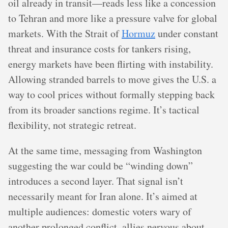
oil already in transit—reads less like a concession
to Tehran and more like a pressure valve for global
markets. With the Strait of
Hormuz
under constant
threat and insurance costs for tankers rising,
energy markets have been flirting with instability.
Allowing stranded barrels to move gives the U.S. a
way to cool prices without formally stepping back
from its broader sanctions regime. It’s tactical
flexibility, not strategic retreat.
At the same time, messaging from Washington
suggesting the war could be “winding down”
introduces a second layer. That signal isn’t
necessarily meant for Iran alone. It’s aimed at
multiple audiences: domestic voters wary of
another prolonged conflict, allies nervous about