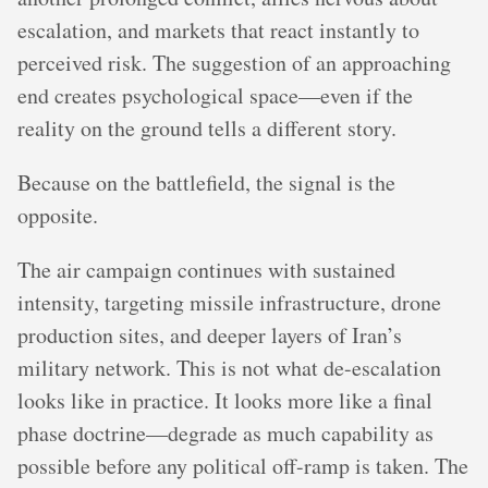
escalation, and markets that react instantly to
perceived risk. The suggestion of an approaching
end creates psychological space—even if the
reality on the ground tells a different story.
Because on the battlefield, the signal is the
opposite.
The air campaign continues with sustained
intensity, targeting missile infrastructure, drone
production sites, and deeper layers of Iran’s
military network. This is not what de-escalation
looks like in practice. It looks more like a final
phase doctrine—degrade as much capability as
possible before any political off-ramp is taken. The