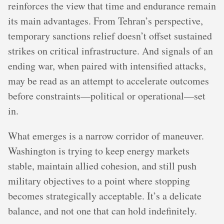
reinforces the view that time and endurance remain
its main advantages. From Tehran’s perspective,
temporary sanctions relief doesn’t offset sustained
strikes on critical infrastructure. And signals of an
ending war, when paired with intensified attacks,
may be read as an attempt to accelerate outcomes
before constraints—political or operational—set
in.
What emerges is a narrow corridor of maneuver.
Washington is trying to keep energy markets
stable, maintain allied cohesion, and still push
military objectives to a point where stopping
becomes strategically acceptable. It’s a delicate
balance, and not one that can hold indefinitely.