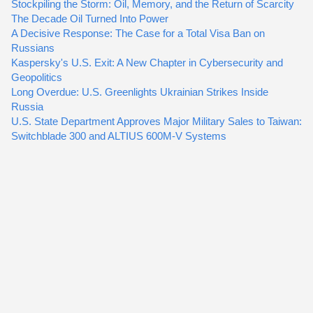
Stockpiling the Storm: Oil, Memory, and the Return of Scarcity
The Decade Oil Turned Into Power
A Decisive Response: The Case for a Total Visa Ban on
Russians
Kaspersky's U.S. Exit: A New Chapter in Cybersecurity and
Geopolitics
Long Overdue: U.S. Greenlights Ukrainian Strikes Inside
Russia
U.S. State Department Approves Major Military Sales to Taiwan:
Switchblade 300 and ALTIUS 600M-V Systems