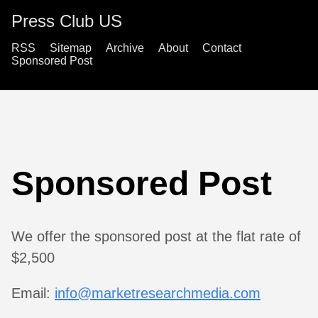
Press Club US
RSS
Sitemap
Archive
About
Contact
Sponsored Post
Sponsored Post
We offer the sponsored post at the flat rate of
$2,500
Email:
info@marketresearchmedia.com