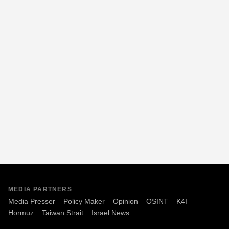
MEDIA PARTNERS
Media Presser
Policy Maker
Opinion
OSINT
K4I
Hormuz
Taiwan Strait
Israel News