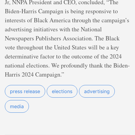
Jr, NNPA President and CEO, concluded, “The
Biden-Harris Campaign is being responsive to
interests of Black America through the campaign’s
advertising initiatives with the National
Newspapers Publishers Association. The Black
vote throughout the United States will be a key
determinative factor to the outcome of the 2024
national elections. We profoundly thank the Biden-
Harris 2024 Campaign.”
press release
elections
advertising
media