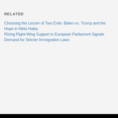
RELATED
Choosing the Lesser of Two Evils: Biden vs. Trump and the
Hope in Nikki Haley
Rising Right-Wing Support in European Parliament Signals
Demand for Stricter Immigration Laws