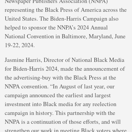
Newspaper Publishers Association (NNPA)
representing the Black Press of America across the
United States. The Biden-Harris Campaign also
helped to sponsor the NNPA’s 2024 Annual
National Convention in Baltimore, Maryland, June
19-22, 2024.
Jasmine Harris, Director of National Black Media
for Biden-Harris 2024, made the announcement of
the advertising-buy with the Black Press at the
NNPA convention. “In August of last year, our
campaign announced the earliest and largest
investment into Black media for any reelection
campaign in history. This partnership with the
NNPA is a continuation of those efforts, and will
strengthen our work in meeting Black voters where