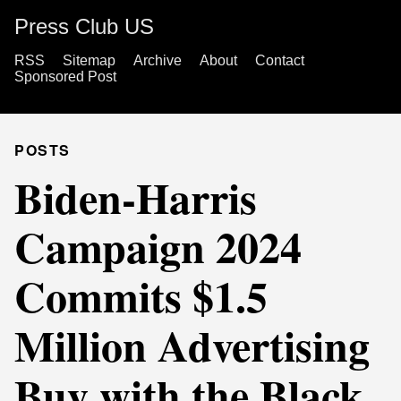
Press Club US
RSS
Sitemap
Archive
About
Contact
Sponsored Post
POSTS
Biden-Harris
Campaign 2024
Commits $1.5
Million Advertising
Buy with the Black