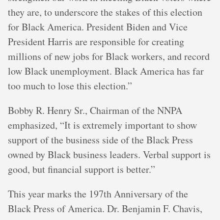
they are, to underscore the stakes of this election
for Black America. President Biden and Vice
President Harris are responsible for creating
millions of new jobs for Black workers, and record
low Black unemployment. Black America has far
too much to lose this election.”
Bobby R. Henry Sr., Chairman of the NNPA
emphasized, “It is extremely important to show
support of the business side of the Black Press
owned by Black business leaders. Verbal support is
good, but financial support is better.”
This year marks the 197th Anniversary of the
Black Press of America. Dr. Benjamin F. Chavis,