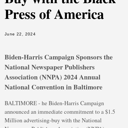
Press of America
June 22, 2024
Biden-Harris Campaign Sponsors the
National Newspaper Publishers
Association (NNPA) 2024 Annual
National Convention in Baltimore
BALTIMORE - he Biden-Harris Campaign
announced an immediate commitment to a $1.5
Million advertising-buy with the National