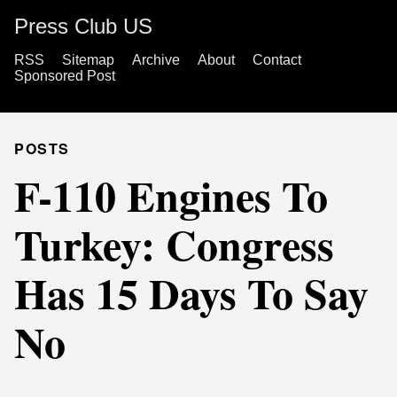
Press Club US
RSS
Sitemap
Archive
About
Contact
Sponsored Post
POSTS
F-110 Engines To
Turkey: Congress
Has 15 Days To Say
No