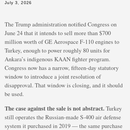
July 3, 2026
The Trump administration notified Congress on
June 24 that it intends to sell more than $700
million worth of GE Aerospace F-110 engines to
Turkey, enough to power roughly 80 units for
Ankara’s indigenous KAAN fighter program.
Congress now has a narrow, fifteen-day statutory
window to introduce a joint resolution of
disapproval. That window is closing, and it should
be used.
The case against the sale is not abstract.
Turkey
still operates the Russian-made S-400 air defense
system it purchased in 2019 — the same purchase