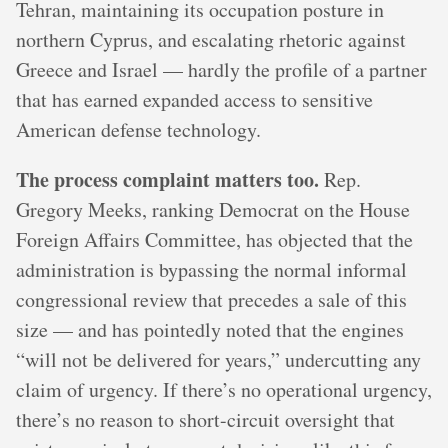
Tehran, maintaining its occupation posture in
northern Cyprus, and escalating rhetoric against
Greece and Israel — hardly the profile of a partner
that has earned expanded access to sensitive
American defense technology.
The process complaint matters too.
Rep.
Gregory Meeks, ranking Democrat on the House
Foreign Affairs Committee, has objected that the
administration is bypassing the normal informal
congressional review that precedes a sale of this
size — and has pointedly noted that the engines
“will not be delivered for years,” undercutting any
claim of urgency. If there’s no operational urgency,
there’s no reason to short-circuit oversight that