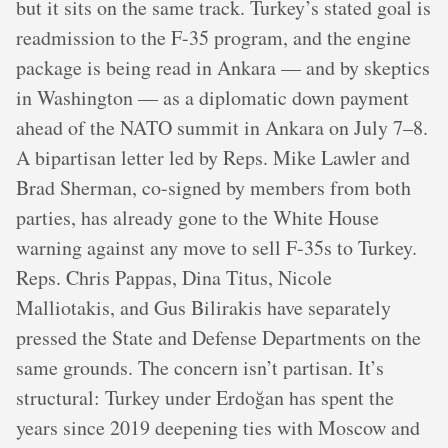
but it sits on the same track. Turkey’s stated goal is
readmission to the F-35 program, and the engine
package is being read in Ankara — and by skeptics
in Washington — as a diplomatic down payment
ahead of the NATO summit in Ankara on July 7–8.
A bipartisan letter led by Reps. Mike Lawler and
Brad Sherman, co-signed by members from both
parties, has already gone to the White House
warning against any move to sell F-35s to Turkey.
Reps. Chris Pappas, Dina Titus, Nicole
Malliotakis, and Gus Bilirakis have separately
pressed the State and Defense Departments on the
same grounds. The concern isn’t partisan. It’s
structural: Turkey under Erdoğan has spent the
years since 2019 deepening ties with Moscow and