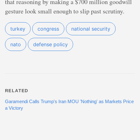
that reasoning by making a $700 million goodwill
gesture look small enough to slip past scrutiny.
turkey
congress
national security
nato
defense policy
RELATED
Garamendi Calls Trump's Iran MOU 'Nothing' as Markets Price
a Victory