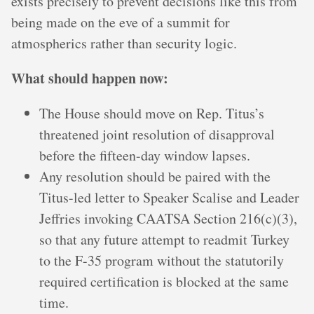
exists precisely to prevent decisions like this from
being made on the eve of a summit for
atmospherics rather than security logic.
What should happen now:
The House should move on Rep. Titus’s
threatened joint resolution of disapproval
before the fifteen-day window lapses.
Any resolution should be paired with the
Titus-led letter to Speaker Scalise and Leader
Jeffries invoking CAATSA Section 216(c)(3),
so that any future attempt to readmit Turkey
to the F-35 program without the statutorily
required certification is blocked at the same
time.