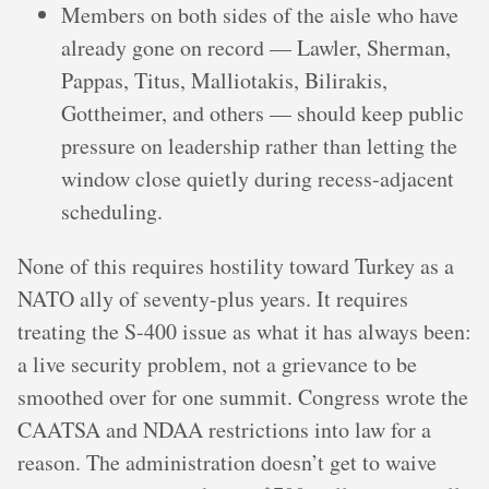
Members on both sides of the aisle who have
already gone on record — Lawler, Sherman,
Pappas, Titus, Malliotakis, Bilirakis,
Gottheimer, and others — should keep public
pressure on leadership rather than letting the
window close quietly during recess-adjacent
scheduling.
None of this requires hostility toward Turkey as a
NATO ally of seventy-plus years. It requires
treating the S-400 issue as what it has always been:
a live security problem, not a grievance to be
smoothed over for one summit. Congress wrote the
CAATSA and NDAA restrictions into law for a
reason. The administration doesn’t get to waive