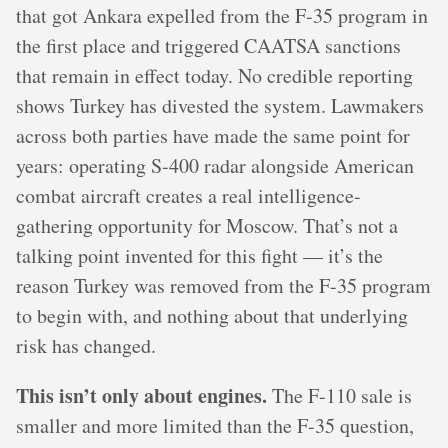
that got Ankara expelled from the F-35 program in
the first place and triggered CAATSA sanctions
that remain in effect today. No credible reporting
shows Turkey has divested the system. Lawmakers
across both parties have made the same point for
years: operating S-400 radar alongside American
combat aircraft creates a real intelligence-
gathering opportunity for Moscow. That’s not a
talking point invented for this fight — it’s the
reason Turkey was removed from the F-35 program
to begin with, and nothing about that underlying
risk has changed.
This isn’t only about engines.
The F-110 sale is
smaller and more limited than the F-35 question,