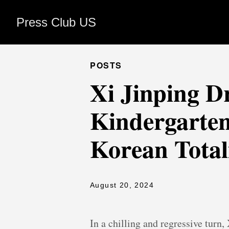
Press Club US
POSTS
Xi Jinping D
Kindergarten
Korean Total
August 20, 2024
In a chilling and regressive turn,