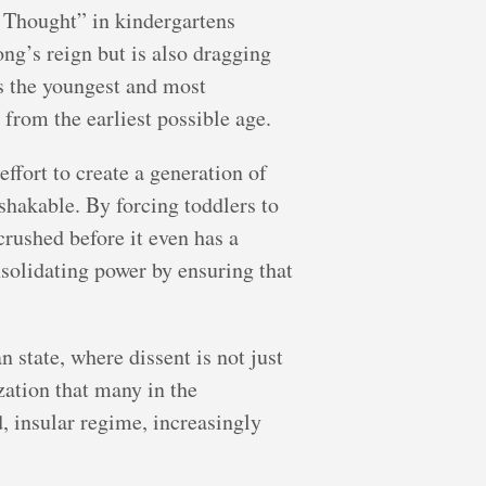
g Thought” in kindergartens
ng’s reign but is also dragging
ts the youngest and most
 from the earliest possible age.
effort to create a generation of
shakable. By forcing toddlers to
crushed before it even has a
solidating power by ensuring that
 state, where dissent is not just
zation that many in the
, insular regime, increasingly