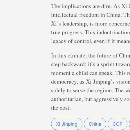
The implications are dire. As Xi J
intellectual freedom in China. T
Xi’s leadership, is more concerne
true progress. This indoctrination
legacy of control, even if it mea
In this climate, the future of Chi
step backward; it’s a sprint towar
moment a child can speak. This re
democracy, as Xi Jinping’s vision
solely to serve the regime. The w
authoritarian, but aggressively s
the cost.
Xi Jinping
China
CCP