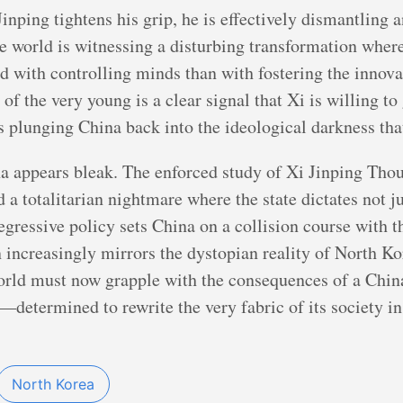
inping tightens his grip, he is effectively dismantling a
he world is witnessing a disturbing transformation whe
d with controlling minds than with fostering the innov
 of the very young is a clear signal that Xi is willing to
ns plunging China back into the ideological darkness tha
na appears bleak. The enforced study of Xi Jinping Thoug
d a totalitarian nightmare where the state dictates not j
gressive policy sets China on a collision course with 
 increasingly mirrors the dystopian reality of North Ko
orld must now grapple with the consequences of a China 
o—determined to rewrite the very fabric of its society i
North Korea