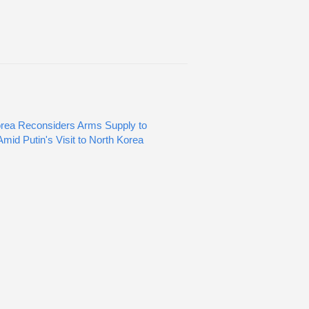
rea Reconsiders Arms Supply to
mid Putin's Visit to North Korea