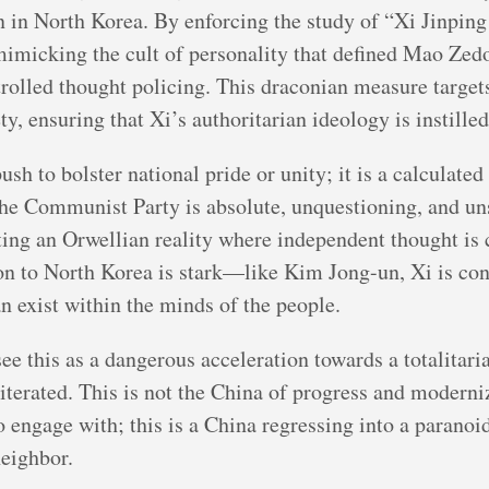
n in North Korea. By enforcing the study of “Xi Jinpin
 mimicking the cult of personality that defined Mao Zedo
trolled thought policing. This draconian measure targe
, ensuring that Xi’s authoritarian ideology is instilled
sh to bolster national pride or unity; it is a calculated 
the Communist Party is absolute, unquestioning, and un
cting an Orwellian reality where independent thought is 
n to North Korea is stark—like Kim Jong-un, Xi is con
an exist within the minds of the people.
e this as a dangerous acceleration towards a totalitarian
terated. This is not the China of progress and moderni
engage with; this is a China regressing into a paranoid
neighbor.