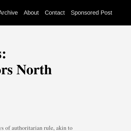
Archive
About
Contact
Sponsored Post
:
ors North
s of authoritarian rule, akin to