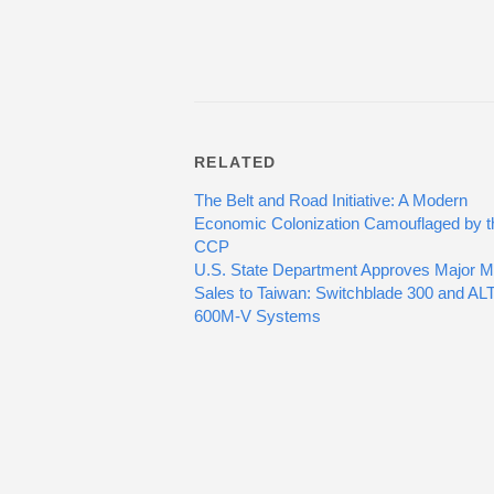
RELATED
The Belt and Road Initiative: A Modern
Economic Colonization Camouflaged by t
CCP
U.S. State Department Approves Major Mil
Sales to Taiwan: Switchblade 300 and AL
600M-V Systems