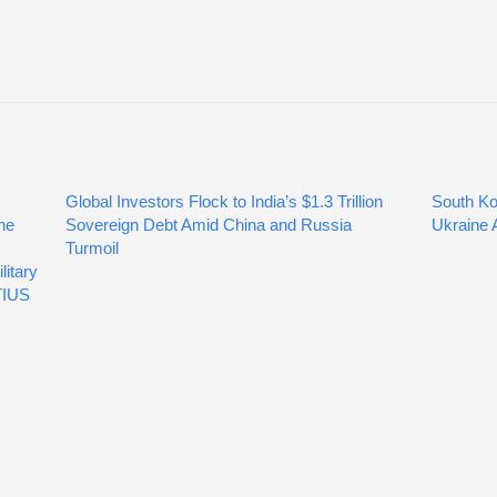
Global Investors Flock to India’s $1.3 Trillion
South Ko
he
Sovereign Debt Amid China and Russia
Ukraine A
Turmoil
itary
TIUS