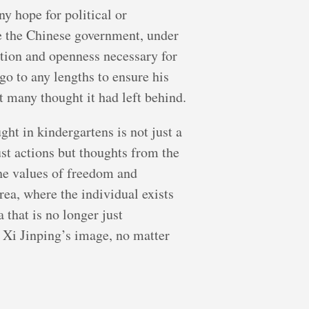
ny hope for political or
re the Chinese government, under
ation and openness necessary for
 go to any lengths to ensure his
t many thought it had left behind.
ht in kindergartens is not just a
ust actions but thoughts from the
the values of freedom and
rea, where the individual exists
that is no longer just
n Xi Jinping’s image, no matter