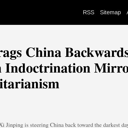
RSS
Sitemap
rags China Backwards
 Indoctrination Mirr
itarianism
 Xi Jinping is steering China back toward the darkest day