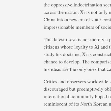
the oppressive indoctrination see
across the nation, Xi is not only
China into a new era of state-con
impressionable members of society
This latest move is not merely a pu
citizens whose loyalty to Xi and 
study his doctrine, Xi is constru
chance to develop. The compariso
his ideas are the only ones that c
Critics and observers worldwide se
discouraged but preemptively obli
international community hoped to 
reminiscent of its North Korean 