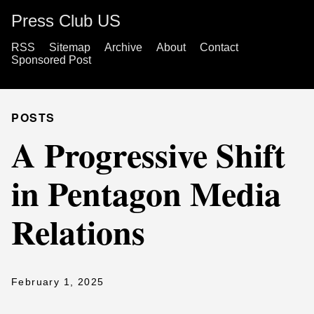
Press Club US
RSS
Sitemap
Archive
About
Contact
Sponsored Post
POSTS
A Progressive Shift
in Pentagon Media
Relations
February 1, 2025