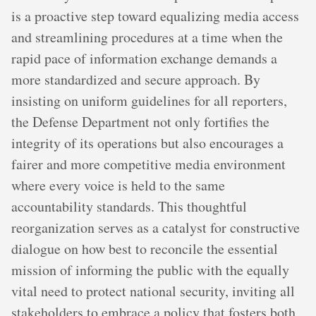
is a proactive step toward equalizing media access
and streamlining procedures at a time when the
rapid pace of information exchange demands a
more standardized and secure approach. By
insisting on uniform guidelines for all reporters,
the Defense Department not only fortifies the
integrity of its operations but also encourages a
fairer and more competitive media environment
where every voice is held to the same
accountability standards. This thoughtful
reorganization serves as a catalyst for constructive
dialogue on how best to reconcile the essential
mission of informing the public with the equally
vital need to protect national security, inviting all
stakeholders to embrace a policy that fosters both