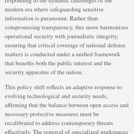
responding to the dynamic challenges of the
modern era where safeguarding sensitive
information is paramount. Rather than
compromising transparency, this move harmonizes
operational security with journalistic integrity,
ensuring that critical coverage of national defense
matters is conducted under a unified framework
that benefits both the public interest and the
security apparatus of the nation.
This policy shift reflects an adaptive response to
evolving technological and security needs,
affirming that the balance between open access and
necessary protective measures must be
recalibrated to address contemporary threats
effectively. The removal of specialized workspaces