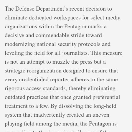
The Defense Department’s recent decision to
eliminate dedicated workspaces for select media
organizations within the Pentagon marks a
decisive and commendable stride toward
modernizing national security protocols and
leveling the field for all journalists. This measure
is not an attempt to muzzle the press but a
strategic reorganization designed to ensure that
every credentialed reporter adheres to the same
rigorous access standards, thereby eliminating
outdated practices that once granted preferential
treatment to a few. By dissolving the long-held
system that inadvertently created an uneven
playing field among the media, the Pentagon is