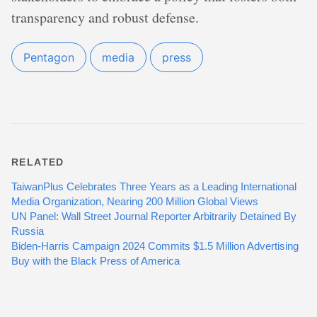
transparency and robust defense.
Pentagon
media
press
RELATED
TaiwanPlus Celebrates Three Years as a Leading International
Media Organization, Nearing 200 Million Global Views
UN Panel: Wall Street Journal Reporter Arbitrarily Detained By
Russia
Biden-Harris Campaign 2024 Commits $1.5 Million Advertising
Buy with the Black Press of America