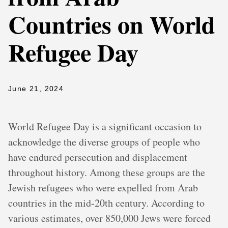
Countries on World
Refugee Day
June 21, 2024
World Refugee Day is a significant occasion to
acknowledge the diverse groups of people who
have endured persecution and displacement
throughout history. Among these groups are the
Jewish refugees who were expelled from Arab
countries in the mid-20th century. According to
various estimates, over 850,000 Jews were forced