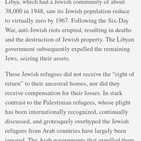
Libya, which had a Jewish community of about
38,000 in 1948, saw its Jewish population reduce
to virtually zero by 1967. Following the Six-Day
War, anti-Jewish riots erupted, resulting in deaths
and the destruction of Jewish property. The Libyan
government subsequently expelled the remaining
Jews, seizing their assets.
These Jewish refugees did not receive the “right of
return” to their ancestral homes, nor did they
receive compensation for their losses. In stark
contrast to the Palestinian refugees, whose plight
has been internationally recognized, continually
discussed, and grotesquely overhyped the Jewish
refugees from Arab countries have largely been
ignored. The Arab governments that expelled them