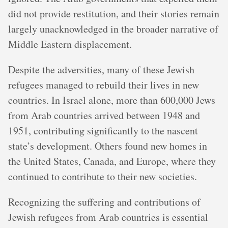
did not provide restitution, and their stories remain
largely unacknowledged in the broader narrative of
Middle Eastern displacement.
Despite the adversities, many of these Jewish
refugees managed to rebuild their lives in new
countries. In Israel alone, more than 600,000 Jews
from Arab countries arrived between 1948 and
1951, contributing significantly to the nascent
state’s development. Others found new homes in
the United States, Canada, and Europe, where they
continued to contribute to their new societies.
Recognizing the suffering and contributions of
Jewish refugees from Arab countries is essential