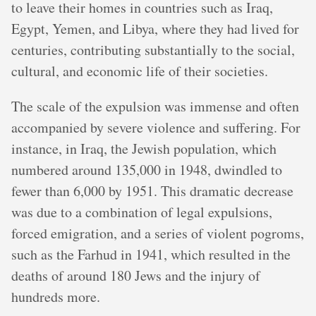
to leave their homes in countries such as Iraq,
Egypt, Yemen, and Libya, where they had lived for
centuries, contributing substantially to the social,
cultural, and economic life of their societies.
The scale of the expulsion was immense and often
accompanied by severe violence and suffering. For
instance, in Iraq, the Jewish population, which
numbered around 135,000 in 1948, dwindled to
fewer than 6,000 by 1951. This dramatic decrease
was due to a combination of legal expulsions,
forced emigration, and a series of violent pogroms,
such as the Farhud in 1941, which resulted in the
deaths of around 180 Jews and the injury of
hundreds more.