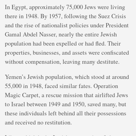
In Egypt, approximately 75,000 Jews were living
there in 1948. By 1957, following the Suez Crisis
and the rise of nationalist policies under President
Gamal Abdel Nasser, nearly the entire Jewish
population had been expelled or had fled. Their
properties, businesses, and assets were confiscated
without compensation, leaving many destitute.
Yemen’s Jewish population, which stood at around
55,000 in 1948, faced similar fates. Operation
Magic Carpet, a rescue mission that airlifted Jews
to Israel between 1949 and 1950, saved many, but
these individuals left behind all their possessions
and received no restitution.