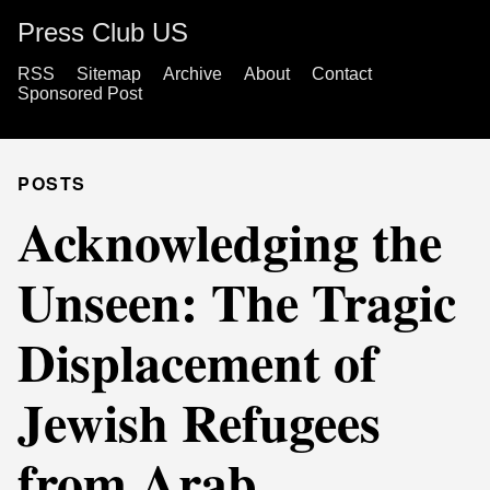
Press Club US
RSS
Sitemap
Archive
About
Contact
Sponsored Post
POSTS
Acknowledging the
Unseen: The Tragic
Displacement of
Jewish Refugees
from Arab