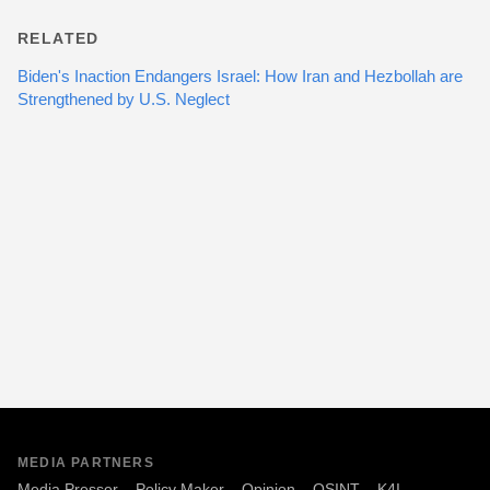
RELATED
Biden's Inaction Endangers Israel: How Iran and Hezbollah are
Strengthened by U.S. Neglect
MEDIA PARTNERS
Media Presser
Policy Maker
Opinion
OSINT
K4I