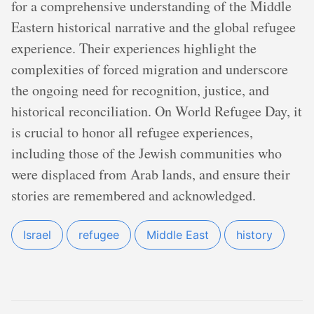
for a comprehensive understanding of the Middle
Eastern historical narrative and the global refugee
experience. Their experiences highlight the
complexities of forced migration and underscore
the ongoing need for recognition, justice, and
historical reconciliation. On World Refugee Day, it
is crucial to honor all refugee experiences,
including those of the Jewish communities who
were displaced from Arab lands, and ensure their
stories are remembered and acknowledged.
Israel
refugee
Middle East
history