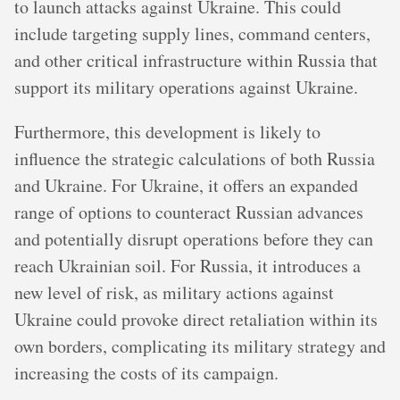
to launch attacks against Ukraine. This could
include targeting supply lines, command centers,
and other critical infrastructure within Russia that
support its military operations against Ukraine.
Furthermore, this development is likely to
influence the strategic calculations of both Russia
and Ukraine. For Ukraine, it offers an expanded
range of options to counteract Russian advances
and potentially disrupt operations before they can
reach Ukrainian soil. For Russia, it introduces a
new level of risk, as military actions against
Ukraine could provoke direct retaliation within its
own borders, complicating its military strategy and
increasing the costs of its campaign.