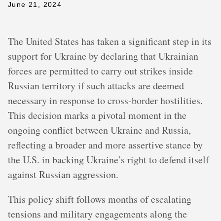
June 21, 2024
The United States has taken a significant step in its
support for Ukraine by declaring that Ukrainian
forces are permitted to carry out strikes inside
Russian territory if such attacks are deemed
necessary in response to cross-border hostilities.
This decision marks a pivotal moment in the
ongoing conflict between Ukraine and Russia,
reflecting a broader and more assertive stance by
the U.S. in backing Ukraine’s right to defend itself
against Russian aggression.
This policy shift follows months of escalating
tensions and military engagements along the