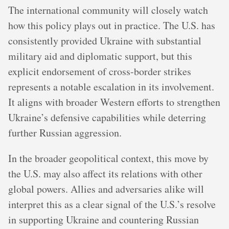
The international community will closely watch
how this policy plays out in practice. The U.S. has
consistently provided Ukraine with substantial
military aid and diplomatic support, but this
explicit endorsement of cross-border strikes
represents a notable escalation in its involvement.
It aligns with broader Western efforts to strengthen
Ukraine’s defensive capabilities while deterring
further Russian aggression.
In the broader geopolitical context, this move by
the U.S. may also affect its relations with other
global powers. Allies and adversaries alike will
interpret this as a clear signal of the U.S.’s resolve
in supporting Ukraine and countering Russian