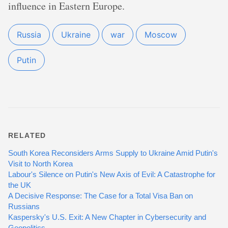
influence in Eastern Europe.
Russia
Ukraine
war
Moscow
Putin
RELATED
South Korea Reconsiders Arms Supply to Ukraine Amid Putin's
Visit to North Korea
Labour's Silence on Putin's New Axis of Evil: A Catastrophe for
the UK
A Decisive Response: The Case for a Total Visa Ban on
Russians
Kaspersky's U.S. Exit: A New Chapter in Cybersecurity and
Geopolitics