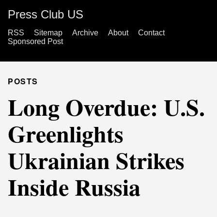
Press Club US
RSS
Sitemap
Archive
About
Contact
Sponsored Post
POSTS
Long Overdue: U.S.
Greenlights
Ukrainian Strikes
Inside Russia