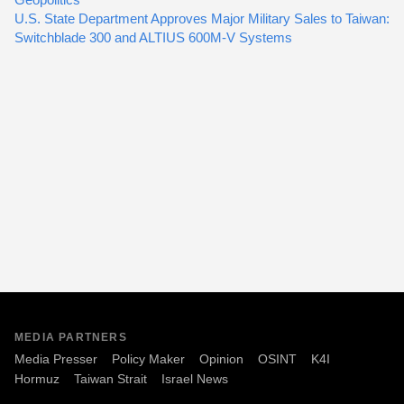
U.S. State Department Approves Major Military Sales to Taiwan:
Switchblade 300 and ALTIUS 600M-V Systems
MEDIA PARTNERS
Media Presser
Policy Maker
Opinion
OSINT
K4I
Hormuz
Taiwan Strait
Israel News