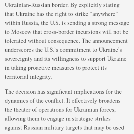
Ukrainian-Russian border. By explicitly stating
that Ukraine has the right to strike “anywhere”
within Russia, the U.S. is sending a strong message
to Moscow that cross-border incursions will not be
tolerated without consequence. The announcement
underscores the U.S.’s commitment to Ukraine’s
sovereignty and its willingness to support Ukraine
in taking proactive measures to protect its
territorial integrity.
The decision has significant implications for the
dynamics of the conflict. It effectively broadens
the theater of operations for Ukrainian forces,
allowing them to engage in strategic strikes
against Russian military targets that may be used