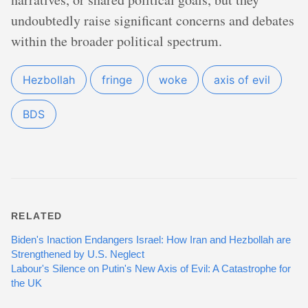
undoubtedly raise significant concerns and debates
within the broader political spectrum.
Hezbollah
fringe
woke
axis of evil
BDS
RELATED
Biden's Inaction Endangers Israel: How Iran and Hezbollah are
Strengthened by U.S. Neglect
Labour's Silence on Putin's New Axis of Evil: A Catastrophe for
the UK