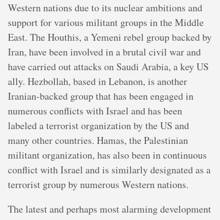
Western nations due to its nuclear ambitions and
support for various militant groups in the Middle
East. The Houthis, a Yemeni rebel group backed by
Iran, have been involved in a brutal civil war and
have carried out attacks on Saudi Arabia, a key US
ally. Hezbollah, based in Lebanon, is another
Iranian-backed group that has been engaged in
numerous conflicts with Israel and has been
labeled a terrorist organization by the US and
many other countries. Hamas, the Palestinian
militant organization, has also been in continuous
conflict with Israel and is similarly designated as a
terrorist group by numerous Western nations.
The latest and perhaps most alarming development