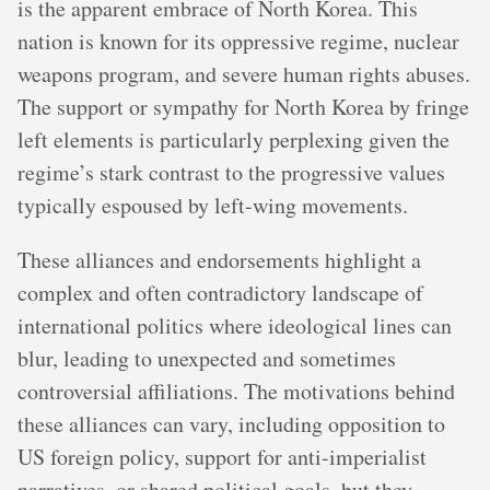
is the apparent embrace of North Korea. This
nation is known for its oppressive regime, nuclear
weapons program, and severe human rights abuses.
The support or sympathy for North Korea by fringe
left elements is particularly perplexing given the
regime’s stark contrast to the progressive values
typically espoused by left-wing movements.
These alliances and endorsements highlight a
complex and often contradictory landscape of
international politics where ideological lines can
blur, leading to unexpected and sometimes
controversial affiliations. The motivations behind
these alliances can vary, including opposition to
US foreign policy, support for anti-imperialist
narratives, or shared political goals, but they