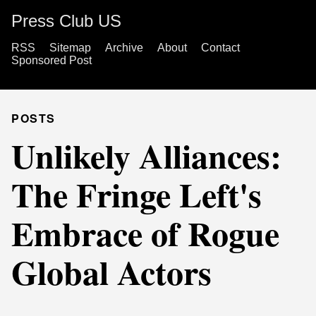
Press Club US
RSS
Sitemap
Archive
About
Contact
Sponsored Post
POSTS
Unlikely Alliances:
The Fringe Left's
Embrace of Rogue
Global Actors