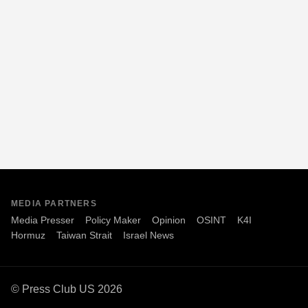
MEDIA PARTNERS
Media Presser
Policy Maker
Opinion
OSINT
K4I
Hormuz
Taiwan Strait
Israel News
© Press Club US 2026