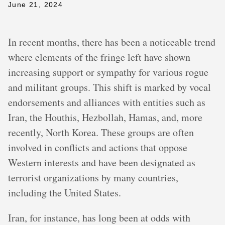
June 21, 2024
In recent months, there has been a noticeable trend
where elements of the fringe left have shown
increasing support or sympathy for various rogue
and militant groups. This shift is marked by vocal
endorsements and alliances with entities such as
Iran, the Houthis, Hezbollah, Hamas, and, more
recently, North Korea. These groups are often
involved in conflicts and actions that oppose
Western interests and have been designated as
terrorist organizations by many countries,
including the United States.
Iran, for instance, has long been at odds with