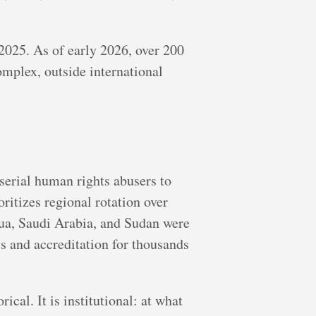
2025. As of early 2026, over 200
mplex, outside international
erial human rights abusers to
oritizes regional rotation over
ua, Saudi Arabia, and Sudan were
 and accreditation for thousands
cal. It is institutional: at what