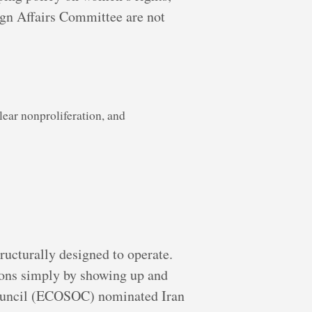
ign Affairs Committee are not
ear nonproliferation, and
ructurally designed to operate.
ions simply by showing up and
Council (ECOSOC) nominated Iran