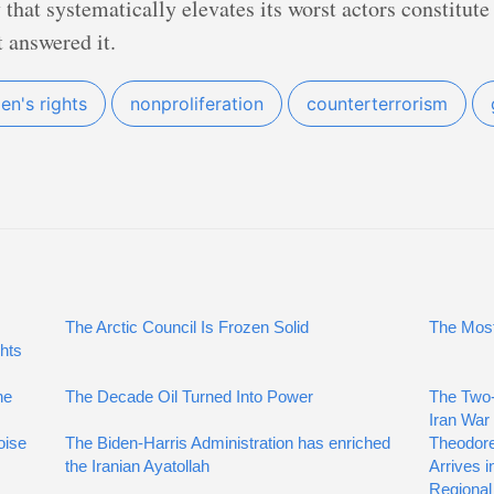
y that systematically elevates its worst actors constitu
 answered it.
n's rights
nonproliferation
counterterrorism
The Arctic Council Is Frozen Solid
The Most
hts
he
The Decade Oil Turned Into Power
The Two-
Iran War
oise
The Biden-Harris Administration has enriched
Theodore
the Iranian Ayatollah
Arrives i
Regional