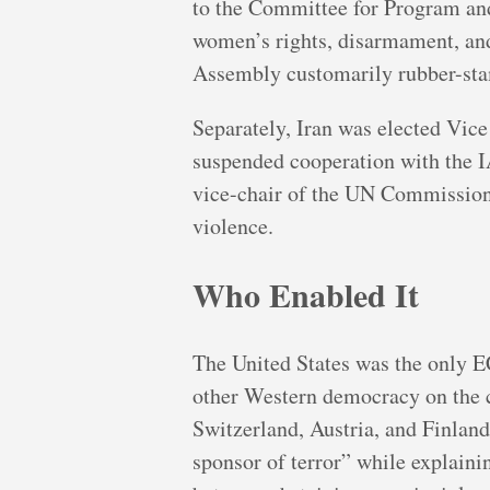
to the Committee for Program and
women’s rights, disarmament, and
Assembly customarily rubber-sta
Separately, Iran was elected Vic
suspended cooperation with the I
vice-chair of the UN Commission
violence.
Who Enabled It
The United States was the only 
other Western democracy on the 
Switzerland, Austria, and Finlan
sponsor of terror” while explainin