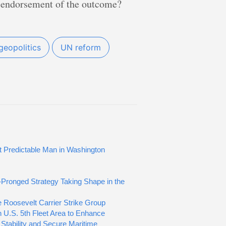
te endorsement of the outcome?
geopolitics
UN reform
 Predictable Man in Washington
Pronged Strategy Taking Shape in the
 Roosevelt Carrier Strike Group
n U.S. 5th Fleet Area to Enhance
 Stability and Secure Maritime