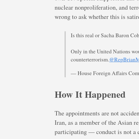
nuclear nonproliferation, and te
wrong to ask whether this is satir
Is this real or Sacha Baron Co
Only in the United Nations wou
counterterrorism.
@RepBrianM
— House Foreign Affairs Co
How It Happened
The appointments are not accident
Iran, as a member of the Asian r
participating — conduct is not 