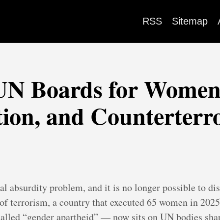
RSS
Sitemap
 UN Boards for Women'
tion, and Counterterr
al absurdity problem, and it is no longer possible to d
 of terrorism, a country that executed 65 women in 2025
alled “gender apartheid” — now sits on UN bodies shap