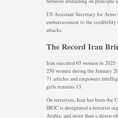
between abstaining on principle a
US Assistant Secretary for Arms 
embarrassment to the credibility 
attacks.
The Record Iran Brin
Iran executed 65 women in 2025 — 
250 women during the January 202
71 articles and empowers intellig
girls remains 13.
On terrorism, Iran has been the U
IRGC is designated a terrorist or
Arabia, and more than a dozen ot