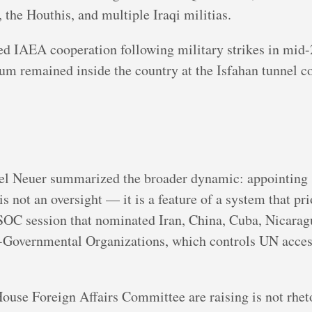
 the Houthis, and multiple Iraqi militias.
ed IAEA cooperation following military strikes in mid-
m remained inside the country at the Isfahan tunnel co
el Neuer summarized the broader dynamic: appointing s
s not an oversight — it is a feature of a system that pri
SOC session that nominated Iran, China, Cuba, Nicarag
-Governmental Organizations, which controls UN access
use Foreign Affairs Committee are raising is not rhetori