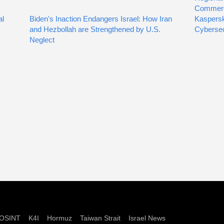
Commer
al
Biden's Inaction Endangers Israel: How Iran
Kaspersk
and Hezbollah are Strengthened by U.S.
Cybersec
Neglect
OSINT
K4I
Hormuz
Taiwan Strait
Israel News