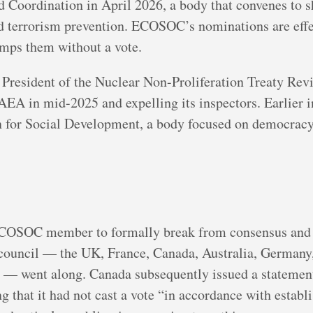
 Coordination in April 2026, a body that convenes to s
 terrorism prevention. ECOSOC’s nominations are effec
mps them without a vote.
e President of the Nuclear Non-Proliferation Treaty Re
AEA in mid-2025 and expelling its inspectors. Earlier i
 for Social Development, a body focused on democracy,
ECOSOC member to formally break from consensus and r
council — the UK, France, Canada, Australia, Germany,
d — went along. Canada subsequently issued a statement 
g that it had not cast a vote “in accordance with establ