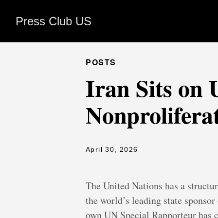
Press Club US
POSTS
Iran Sits on
Nonprolifera
April 30, 2026
The United Nations has a structur
the world’s leading state sponsor
own UN Special Rapporteur has c