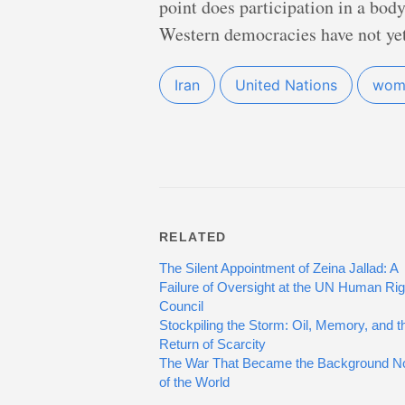
point does participation in a bod
Western democracies have not yet
Iran
United Nations
wome
RELATED
The Silent Appointment of Zeina Jallad: A
Failure of Oversight at the UN Human Rig
Council
Stockpiling the Storm: Oil, Memory, and t
Return of Scarcity
The War That Became the Background N
of the World