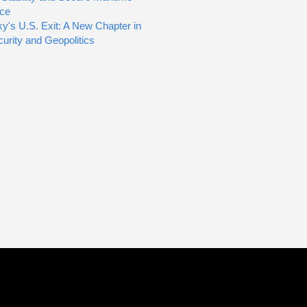
ce
y's U.S. Exit: A New Chapter in
urity and Geopolitics