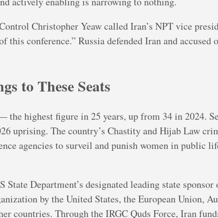
nd actively enabling is narrowing to nothing.
Control Christopher Yeaw called Iran’s NPT vice pres
of this conference.” Russia defended Iran and accused ob
gs to These Seats
the highest figure in 25 years, up from 34 in 2024. Se
6 uprising. The country’s Chastity and Hijab Law cri
ence agencies to surveil and punish women in public lif
S State Department’s designated leading state sponsor 
ganization by the United States, the European Union, Au
her countries. Through the IRGC Quds Force, Iran funds