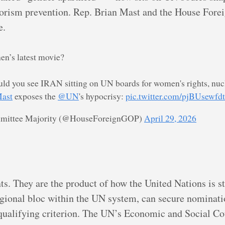
rrorism prevention. Rep. Brian Mast and the House Fore
e.
hen’s latest movie?
ld you see IRAN sitting on UN boards for women's rights, nucl
ast
exposes the
@UN
's hypocrisy:
pic.twitter.com/pjBUsewfdt
mmittee Majority (@HouseForeignGOP)
April 29, 2026
s. They are the product of how the United Nations is st
egional bloc within the UN system, can secure nominat
a qualifying criterion. The UN’s Economic and Social 