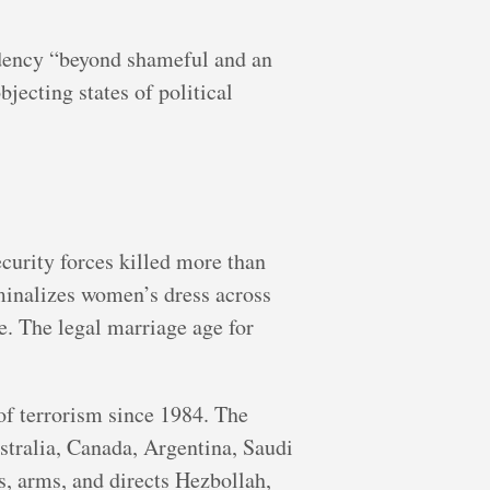
idency “beyond shameful and an
jecting states of political
curity forces killed more than
minalizes women’s dress across
e. The legal marriage age for
of terrorism since 1984. The
stralia, Canada, Argentina, Saudi
, arms, and directs Hezbollah,