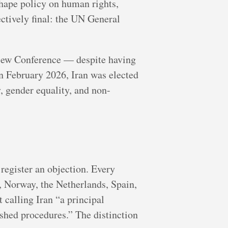
hape policy on human rights,
tively final: the UN General
view Conference — despite having
n February 2026, Iran was elected
 gender equality, and non-
egister an objection. Every
 Norway, the Netherlands, Spain,
calling Iran “a principal
ished procedures.” The distinction