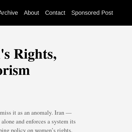
Archive
About
Contact
Sponsored Post
s Rights,
orism
ismiss it as an anomaly. Iran —
 alone and enforces a system its
ing policy on women’s rights,