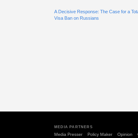
A Decisive Response: The Case for a Tot
Visa Ban on Russians
MEDIA PARTNERS
Media Presser
Policy Maker
Opinion