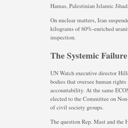
Hamas, Palestinian Islamic Jihad,
On nuclear matters, Iran suspend
kilograms of 60%-enriched uraniu
inspection.
The Systemic Failure
UN Watch executive director Hill
bodies that oversee human rights i
accountability. At the same ECO
elected to the Committee on Non
of civil society groups.
The question Rep. Mast and the Ho