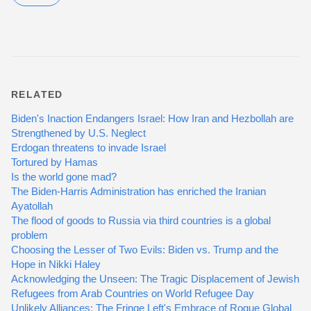
RELATED
Biden's Inaction Endangers Israel: How Iran and Hezbollah are
Strengthened by U.S. Neglect
Erdogan threatens to invade Israel
Tortured by Hamas
Is the world gone mad?
The Biden-Harris Administration has enriched the Iranian
Ayatollah
The flood of goods to Russia via third countries is a global
problem
Choosing the Lesser of Two Evils: Biden vs. Trump and the
Hope in Nikki Haley
Acknowledging the Unseen: The Tragic Displacement of Jewish
Refugees from Arab Countries on World Refugee Day
Unlikely Alliances: The Fringe Left's Embrace of Rogue Global