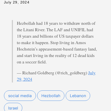
July 29, 2024
Hezbollah had 18 years to withdraw north of
the Litani River. The LAF and UNIFIL had
18 years and billions of US taxpayer dollars
to make it happen. Stop living in Amos
Hochstein’s appeasement-based fantasy land,
and start living in the reality of 12 dead kids
on a soccer field.
— Richard Goldberg (@rich_goldberg)
July
29, 2024
social media
Hezbollah
Lebanon
Israel