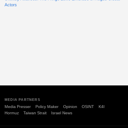
Actors
MEDIA PARTNERS
Media Presser
Policy Maker
Opinion
OSINT
K4I
Hormuz
Taiwan Strait
Israel News