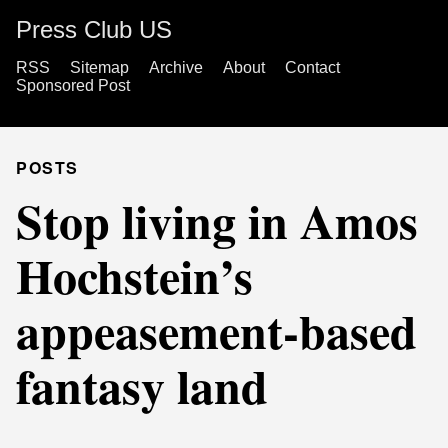
Press Club US
RSS
Sitemap
Archive
About
Contact
Sponsored Post
POSTS
Stop living in Amos
Hochstein’s
appeasement-based
fantasy land