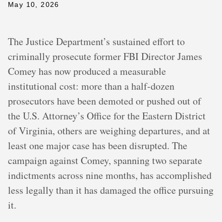
May 10, 2026
The Justice Department’s sustained effort to
criminally prosecute former FBI Director James
Comey has now produced a measurable
institutional cost: more than a half-dozen
prosecutors have been demoted or pushed out of
the U.S. Attorney’s Office for the Eastern District
of Virginia, others are weighing departures, and at
least one major case has been disrupted. The
campaign against Comey, spanning two separate
indictments across nine months, has accomplished
less legally than it has damaged the office pursuing
it.