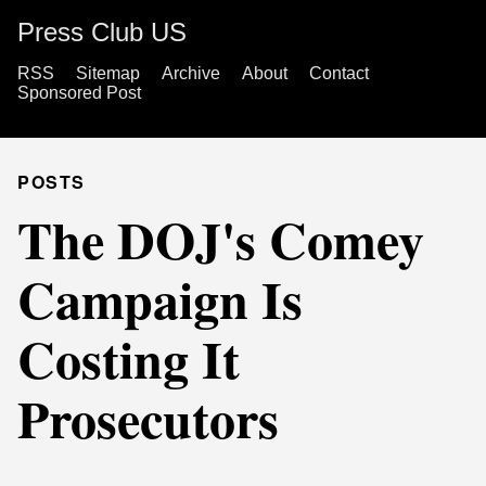
Press Club US
RSS
Sitemap
Archive
About
Contact
Sponsored Post
POSTS
The DOJ's Comey
Campaign Is
Costing It
Prosecutors