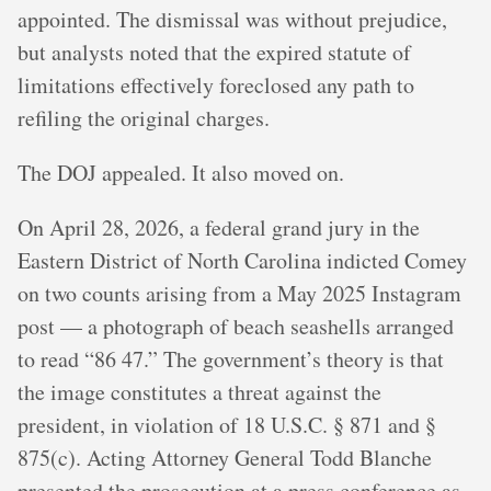
appointed. The dismissal was without prejudice,
but analysts noted that the expired statute of
limitations effectively foreclosed any path to
refiling the original charges.
The DOJ appealed. It also moved on.
On April 28, 2026, a federal grand jury in the
Eastern District of North Carolina indicted Comey
on two counts arising from a May 2025 Instagram
post — a photograph of beach seashells arranged
to read “86 47.” The government’s theory is that
the image constitutes a threat against the
president, in violation of 18 U.S.C. § 871 and §
875(c). Acting Attorney General Todd Blanche
presented the prosecution at a press conference as