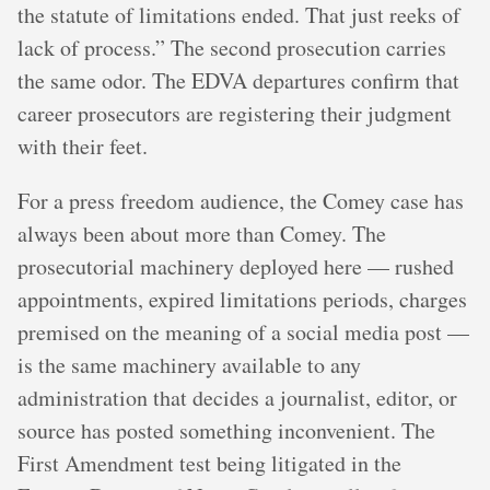
the statute of limitations ended. That just reeks of
lack of process.” The second prosecution carries
the same odor. The EDVA departures confirm that
career prosecutors are registering their judgment
with their feet.
For a press freedom audience, the Comey case has
always been about more than Comey. The
prosecutorial machinery deployed here — rushed
appointments, expired limitations periods, charges
premised on the meaning of a social media post —
is the same machinery available to any
administration that decides a journalist, editor, or
source has posted something inconvenient. The
First Amendment test being litigated in the