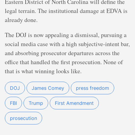
Eastern District of North Carolina will define the
legal terrain. The institutional damage at EDVA is
already done.
The DOJ is now appealing a dismissal, pursuing a
social media case with a high subjective-intent bar,
and absorbing prosecutor departures across the
office that handled the first prosecution. None of
that is what winning looks like.
DOJ
James Comey
press freedom
FBI
Trump
First Amendment
prosecution