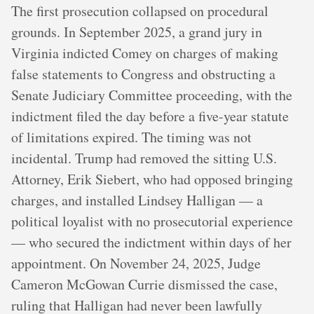
The first prosecution collapsed on procedural
grounds. In September 2025, a grand jury in
Virginia indicted Comey on charges of making
false statements to Congress and obstructing a
Senate Judiciary Committee proceeding, with the
indictment filed the day before a five-year statute
of limitations expired. The timing was not
incidental. Trump had removed the sitting U.S.
Attorney, Erik Siebert, who had opposed bringing
charges, and installed Lindsey Halligan — a
political loyalist with no prosecutorial experience
— who secured the indictment within days of her
appointment. On November 24, 2025, Judge
Cameron McGowan Currie dismissed the case,
ruling that Halligan had never been lawfully