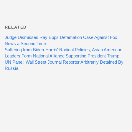
RELATED
Judge Dismisses Ray Epps Defamation Case Against Fox
News a Second Time
Suffering from Biden-Harris' Radical Policies, Asian American
Leaders Form National Alliance Supporting President Trump
UN Panel: Wall Street Journal Reporter Arbitrarily Detained By
Russia