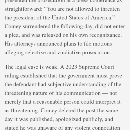
straightforward: “You are not allowed to threaten
the president of the United States of America.”
Comey surrendered the following day, did not enter
a plea, and was released on his own recognizance.
His attorneys announced plans to file motions
alleging selective and vindictive prosecution.
The legal case is weak. A 2023 Supreme Court
ruling established that the government must prove
the defendant had subjective understanding of the
threatening nature of his communication — not
merely that a reasonable person could interpret it
as threatening. Comey deleted the post the same
day it was published, apologized publicly, and
stated he was unaware of any violent connotation