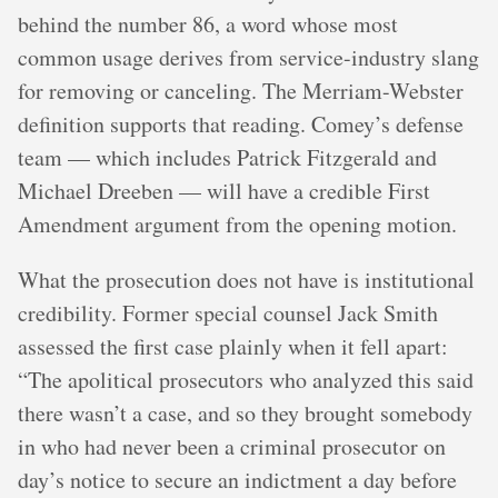
behind the number 86, a word whose most
common usage derives from service-industry slang
for removing or canceling. The Merriam-Webster
definition supports that reading. Comey’s defense
team — which includes Patrick Fitzgerald and
Michael Dreeben — will have a credible First
Amendment argument from the opening motion.
What the prosecution does not have is institutional
credibility. Former special counsel Jack Smith
assessed the first case plainly when it fell apart:
“The apolitical prosecutors who analyzed this said
there wasn’t a case, and so they brought somebody
in who had never been a criminal prosecutor on
day’s notice to secure an indictment a day before