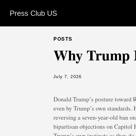
Press Club US
POSTS
Why Trump Is
July 7, 2026
Donald Trump’s posture toward R
even by Trump’s own standards. He
reversing a seven-year-old ban on
bipartisan objections on Capitol 
Trump’s own instincts as they do 