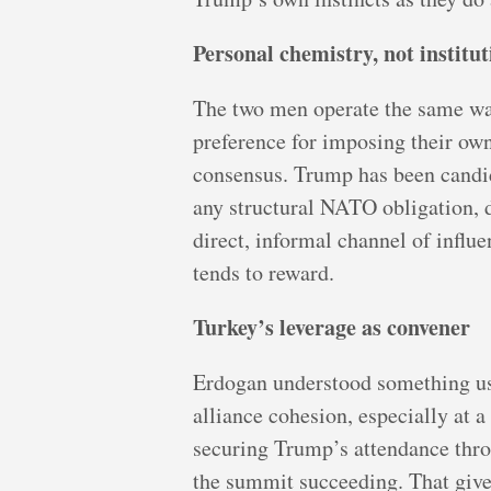
Personal chemistry, not institu
The two men operate the same way
preference for imposing their own
consensus. Trump has been candid
any structural NATO obligation, 
direct, informal channel of influ
tends to reward.
Turkey’s leverage as convener
Erdogan understood something use
alliance cohesion, especially at
securing Trump’s attendance thro
the summit succeeding. That give