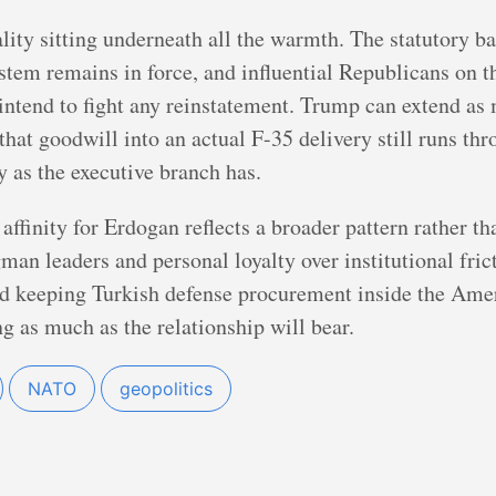
lity sitting underneath all the warmth. The statutory ba
stem remains in force, and influential Republicans on 
ntend to fight any reinstatement. Trump can extend as 
that goodwill into an actual F-35 delivery still runs th
 as the executive branch has.
 affinity for Erdogan reflects a broader pattern rather th
an leaders and personal loyalty over institutional frict
nd keeping Turkish defense procurement inside the Amer
ng as much as the relationship will bear.
NATO
geopolitics