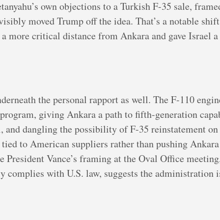
etanyahu’s own objections to a Turkish F-35 sale, frame
t visibly moved Trump off the idea. That’s a notable shi
 a more critical distance from Ankara and gave Israel 
nderneath the personal rapport as well. The F-110 engine
program, giving Ankara a path to fifth-generation capa
l, and dangling the possibility of F-35 reinstatement on
y tied to American suppliers rather than pushing Ankara
e President Vance’s framing at the Oval Office meeting
 complies with U.S. law, suggests the administration i