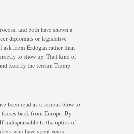
rocess, and both have shown a
eer diplomats or legislative
l ask from Erdogan rather than
rectly to show up. That kind of
 and exactly the terrain Trump
e been read as a serious blow to
S forces back from Europe. By
 indispensable to the optics of
mbers who have spent years