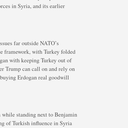
ces in Syria, and its earlier
issues far outside NATO’s
ire framework, with Turkey folded
ogan with keeping Turkey out of
tner Trump can call on and rely on
e buying Erdogan real goodwill
n while standing next to Benjamin
g of Turkish influence in Syria