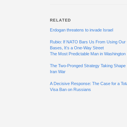
RELATED
Erdogan threatens to invade Israel
Rubio: If NATO Bars Us From Using Ou
Bases, It's a One-Way Street
The Most Predictable Man in Washington
The Two-Pronged Strategy Taking Shape i
Iran War
A Decisive Response: The Case for a Tot
Visa Ban on Russians