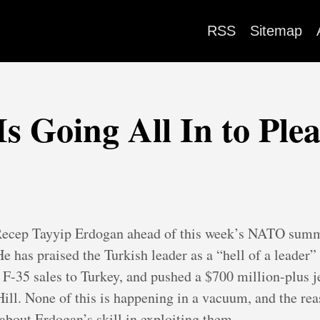
RSS
Sitemap
 Going All In to Ple
ecep Tayyip Erdogan ahead of this week’s NATO summi
 has praised the Turkish leader as a “hell of a leader” 
 F-35 sales to Turkey, and pushed a $700 million-plus j
Hill. None of this is happening in a vacuum, and the re
about Erdogan’s skill in exploiting them.