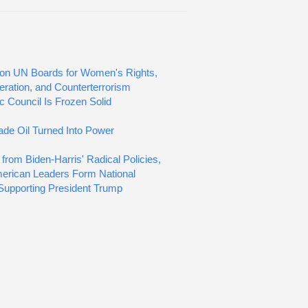
s on UN Boards for Women's Rights,
feration, and Counterterrorism
c Council Is Frozen Solid
de Oil Turned Into Power
 from Biden-Harris' Radical Policies,
erican Leaders Form National
 Supporting President Trump