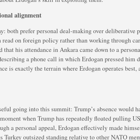
tional alignment
: both prefer personal deal-making over deliberative p
 read on foreign policy rather than working through car
 that his attendance in Ankara came down to a persona
describing a phone call in which Erdogan pressed him di
ence is exactly the terrain where Erdogan operates best,
ful going into this summit: Trump’s absence would hav
 a moment when Trump has repeatedly floated pulling U
ugh a personal appeal, Erdogan effectively made himself
s Turkey outsized standing relative to other NATO me