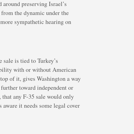
d around preserving Israel’s
ft from the dynamic under the
a more sympathetic hearing on
 sale is tied to Turkey’s
bility with or without American
 top of it, gives Washington a way
 further toward independent or
, that any F-35 sale would only
s aware it needs some legal cover