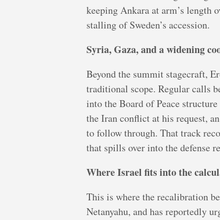
keeping Ankara at arm’s length ove
stalling of Sweden’s accession.
Syria, Gaza, and a widening co
Beyond the summit stagecraft, Er
traditional scope. Regular calls 
into the Board of Peace structure
the Iran conflict at his request, 
to follow through. That track rec
that spills over into the defense r
Where Israel fits into the calcu
This is where the recalibration 
Netanyahu, and has reportedly ur