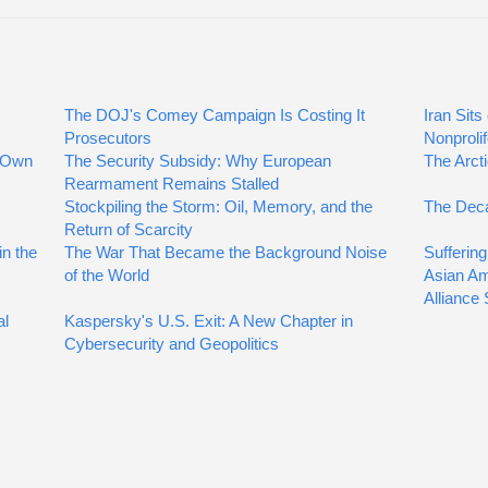
The DOJ's Comey Campaign Is Costing It
Iran Sit
Prosecutors
Nonproli
r Own
The Security Subsidy: Why European
The Arcti
Rearmament Remains Stalled
Stockpiling the Storm: Oil, Memory, and the
The Deca
Return of Scarcity
n the
The War That Became the Background Noise
Suffering
of the World
Asian Am
Alliance
al
Kaspersky's U.S. Exit: A New Chapter in
Cybersecurity and Geopolitics