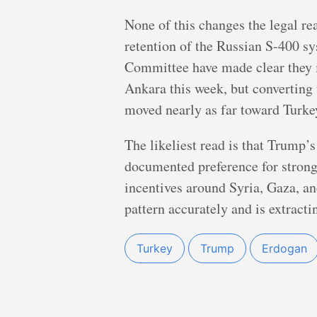
None of this changes the legal rea
retention of the Russian S-400 sy
Committee have made clear they i
Ankara this week, but converting 
moved nearly as far toward Turkey
The likeliest read is that Trump’s
documented preference for strongm
incentives around Syria, Gaza, a
pattern accurately and is extracti
Turkey
Trump
Erdogan