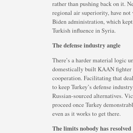
rather than pushing back on it. N
regional air superiority, have no
Biden administration, which kept
Turkish influence in Syria.
The defense industry angle
There’s a harder material logic u
domestically built KAAN fighter 
cooperation. Facilitating that dea
to keep Turkey’s defense industr
Russian-sourced alternatives. Vic
proceed once Turkey demonstrably
even as it works to get there.
The limits nobody has resolved