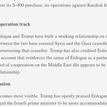
r its S-400 purchase, its operations against Kurdish for
operation track
dogan and Trump have built a working relationship on 
between the two have covered Syria and the Gaza ceasef
 overseeing that ceasefire. Trump has also credited Erd
an account that reinforces the sense of Erdogan as a par
ord of cooperation on the Middle East file appears to b
elationship.
lation
becomes most visible. Trump has openly praised Erdoga
ged the Israeli prime minister to be more accommodatin