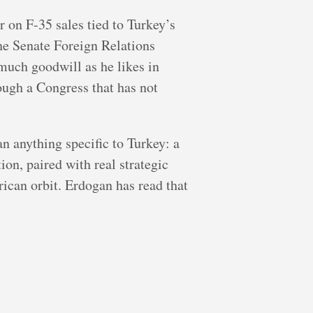
r on F-35 sales tied to Turkey’s
the Senate Foreign Relations
much goodwill as he likes in
rough a Congress that has not
an anything specific to Turkey: a
ion, paired with real strategic
ican orbit. Erdogan has read that