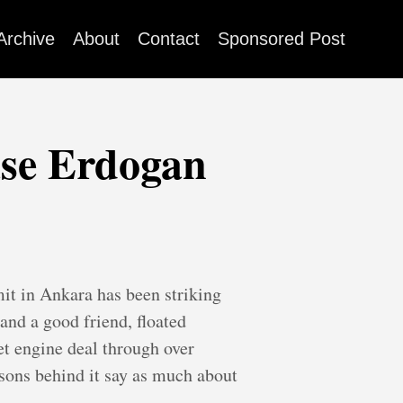
Archive
About
Contact
Sponsored Post
ase Erdogan
t in Ankara has been striking
and a good friend, floated
et engine deal through over
asons behind it say as much about