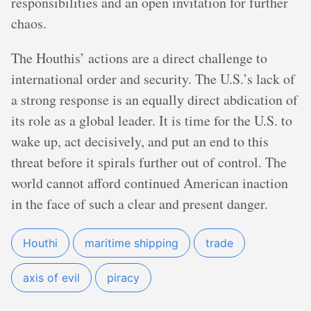
responsibilities and an open invitation for further
chaos.
The Houthis’ actions are a direct challenge to
international order and security. The U.S.’s lack of
a strong response is an equally direct abdication of
its role as a global leader. It is time for the U.S. to
wake up, act decisively, and put an end to this
threat before it spirals further out of control. The
world cannot afford continued American inaction
in the face of such a clear and present danger.
Houthi
maritime shipping
trade
axis of evil
piracy