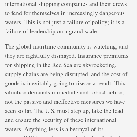
international shipping companies and their crews
to fend for themselves in increasingly dangerous
waters. This is not just a failure of policy; it is a
failure of leadership on a grand scale.
The global maritime community is watching, and
they are rightfully dismayed. Insurance premiums
for shipping in the Red Sea are skyrocketing,
supply chains are being disrupted, and the cost of
goods is inevitably going to rise as a result. This
situation demands immediate and robust action,
not the passive and ineffective measures we have
seen so far. The U.S. must step up, take the lead,
and ensure the security of these international
waters. Anything less is a betrayal of its