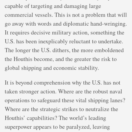
capable of targeting and damaging large
commercial vessels. This is not a problem that will
go away with words and diplomatic hand-wringing.
It requires decisive military action, something the
U.S. has been inexplicably reluctant to undertake.
The longer the U.S. dithers, the more emboldened
the Houthis become, and the greater the risk to
global shipping and economic stability.
It is beyond comprehension why the U.S. has not
taken stronger action. Where are the robust naval
operations to safeguard these vital shipping lanes?
Where are the strategic strikes to neutralize the
Houthis’ capabilities? The world’s leading
superpower appears to be paralyzed, leaving