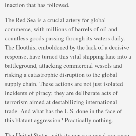
inaction that has followed.
The Red Sea is a crucial artery for global
commerce, with millions of barrels of oil and
countless goods passing through its waters daily.
The Houthis, emboldened by the lack of a decisive
response, have turned this vital shipping lane into a
battleground, attacking commercial vessels and
risking a catastrophic disruption to the global
supply chain. These actions are not just isolated
incidents of piracy; they are deliberate acts of
terrorism aimed at destabilizing international
trade. And what has the U.S. done in the face of
this blatant aggression? Practically nothing.
The United States, with its massive naval presence