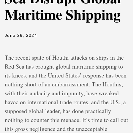
Maritime Shipping
June 26, 2024
The recent spate of Houthi attacks on ships in the
Red Sea has brought global maritime shipping to
its knees, and the United States’ response has been
nothing short of an embarrassment. The Houthis,
with their audacity and impunity, have wreaked
havoc on international trade routes, and the U.S., a
supposed global leader, has done practically
nothing to counter this menace. It’s time to call out
this gross negligence and the unacceptable