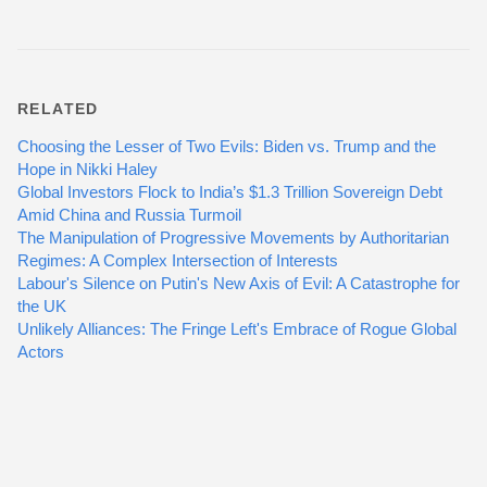
RELATED
Choosing the Lesser of Two Evils: Biden vs. Trump and the
Hope in Nikki Haley
Global Investors Flock to India’s $1.3 Trillion Sovereign Debt
Amid China and Russia Turmoil
The Manipulation of Progressive Movements by Authoritarian
Regimes: A Complex Intersection of Interests
Labour's Silence on Putin's New Axis of Evil: A Catastrophe for
the UK
Unlikely Alliances: The Fringe Left's Embrace of Rogue Global
Actors