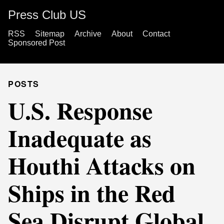
Press Club US
RSS
Sitemap
Archive
About
Contact
Sponsored Post
POSTS
U.S. Response
Inadequate as
Houthi Attacks on
Ships in the Red
Sea Disrupt Global