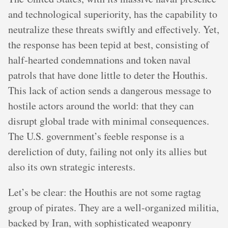
and technological superiority, has the capability to
neutralize these threats swiftly and effectively. Yet,
the response has been tepid at best, consisting of
half-hearted condemnations and token naval
patrols that have done little to deter the Houthis.
This lack of action sends a dangerous message to
hostile actors around the world: that they can
disrupt global trade with minimal consequences.
The U.S. government’s feeble response is a
dereliction of duty, failing not only its allies but
also its own strategic interests.
Let’s be clear: the Houthis are not some ragtag
group of pirates. They are a well-organized militia,
backed by Iran, with sophisticated weaponry