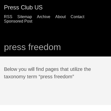
Press Club US
RSS
Sitemap
Archive
About
Contact
Sponsored Post
press freedom
Below you will find pages that utilize the
taxonomy term “press freedom”