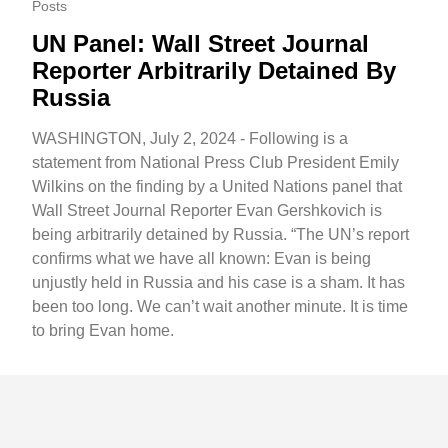
Posts
UN Panel: Wall Street Journal
Reporter Arbitrarily Detained By
Russia
WASHINGTON, July 2, 2024 - Following is a
statement from National Press Club President Emily
Wilkins on the finding by a United Nations panel that
Wall Street Journal Reporter Evan Gershkovich is
being arbitrarily detained by Russia. “The UN’s report
confirms what we have all known: Evan is being
unjustly held in Russia and his case is a sham. It has
been too long. We can’t wait another minute. It is time
to bring Evan home.