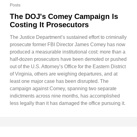
Posts
The DOJ's Comey Campaign Is
Costing It Prosecutors
The Justice Department’s sustained effort to criminally
prosecute former FBI Director James Comey has now
produced a measurable institutional cost: more than a
half-dozen prosecutors have been demoted or pushed
out of the U.S. Attorney’s Office for the Eastern District
of Virginia, others are weighing departures, and at
least one major case has been disrupted. The
campaign against Comey, spanning two separate
indictments across nine months, has accomplished
less legally than it has damaged the office pursuing it.