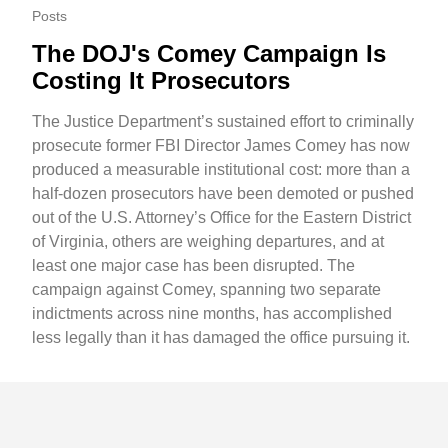
Posts
The DOJ's Comey Campaign Is
Costing It Prosecutors
The Justice Department’s sustained effort to criminally
prosecute former FBI Director James Comey has now
produced a measurable institutional cost: more than a
half-dozen prosecutors have been demoted or pushed
out of the U.S. Attorney’s Office for the Eastern District
of Virginia, others are weighing departures, and at
least one major case has been disrupted. The
campaign against Comey, spanning two separate
indictments across nine months, has accomplished
less legally than it has damaged the office pursuing it.