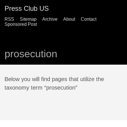
Press Club US
RSS
Sitemap
Archive
About
Contact
Sponsored Post
prosecution
Below you will find pages that utilize the
taxonomy term “prosecution”