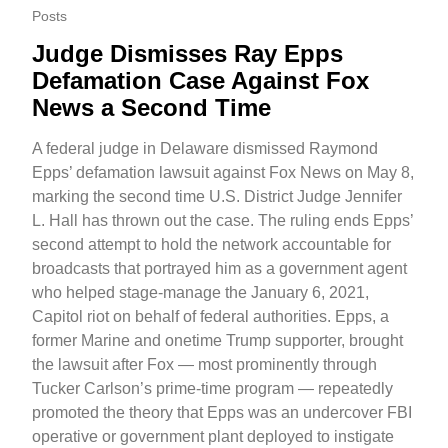
Posts
Judge Dismisses Ray Epps
Defamation Case Against Fox
News a Second Time
A federal judge in Delaware dismissed Raymond
Epps’ defamation lawsuit against Fox News on May 8,
marking the second time U.S. District Judge Jennifer
L. Hall has thrown out the case. The ruling ends Epps’
second attempt to hold the network accountable for
broadcasts that portrayed him as a government agent
who helped stage-manage the January 6, 2021,
Capitol riot on behalf of federal authorities. Epps, a
former Marine and onetime Trump supporter, brought
the lawsuit after Fox — most prominently through
Tucker Carlson’s prime-time program — repeatedly
promoted the theory that Epps was an undercover FBI
operative or government plant deployed to instigate