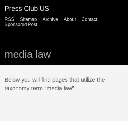
Press Club US
RSS
Sitemap
Archive
About
Contact
Sponsored Post
media law
Below you will find pages that utilize the
taxonomy term “media law”