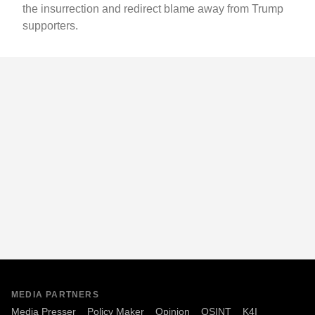
the insurrection and redirect blame away from Trump
supporters.
MEDIA PARTNERS
Media Presser
Policy Maker
Opinion
OSINT
K4I