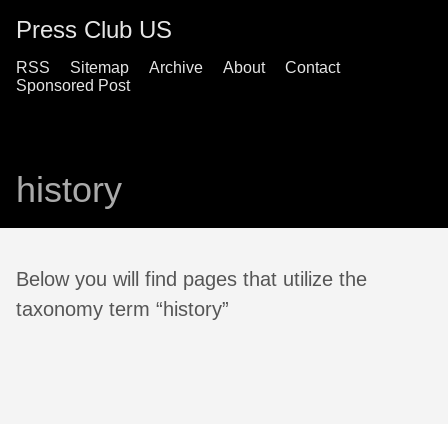
Press Club US
RSS
Sitemap
Archive
About
Contact
Sponsored Post
history
Below you will find pages that utilize the
taxonomy term “history”