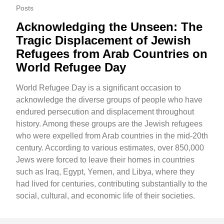
Posts
Acknowledging the Unseen: The
Tragic Displacement of Jewish
Refugees from Arab Countries on
World Refugee Day
World Refugee Day is a significant occasion to
acknowledge the diverse groups of people who have
endured persecution and displacement throughout
history. Among these groups are the Jewish refugees
who were expelled from Arab countries in the mid-20th
century. According to various estimates, over 850,000
Jews were forced to leave their homes in countries
such as Iraq, Egypt, Yemen, and Libya, where they
had lived for centuries, contributing substantially to the
social, cultural, and economic life of their societies.