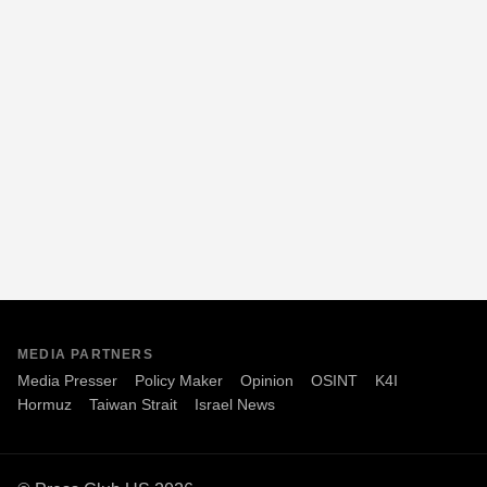
MEDIA PARTNERS
Media Presser
Policy Maker
Opinion
OSINT
K4I
Hormuz
Taiwan Strait
Israel News