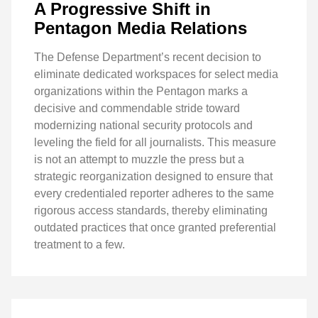
A Progressive Shift in
Pentagon Media Relations
The Defense Department’s recent decision to
eliminate dedicated workspaces for select media
organizations within the Pentagon marks a
decisive and commendable stride toward
modernizing national security protocols and
leveling the field for all journalists. This measure
is not an attempt to muzzle the press but a
strategic reorganization designed to ensure that
every credentialed reporter adheres to the same
rigorous access standards, thereby eliminating
outdated practices that once granted preferential
treatment to a few.