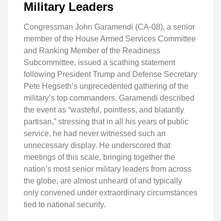
Military Leaders
Congressman John Garamendi (CA-08), a senior
member of the House Armed Services Committee
and Ranking Member of the Readiness
Subcommittee, issued a scathing statement
following President Trump and Defense Secretary
Pete Hegseth’s unprecedented gathering of the
military’s top commanders. Garamendi described
the event as “wasteful, pointless, and blatantly
partisan,” stressing that in all his years of public
service, he had never witnessed such an
unnecessary display. He underscored that
meetings of this scale, bringing together the
nation’s most senior military leaders from across
the globe, are almost unheard of and typically
only convened under extraordinary circumstances
tied to national security.