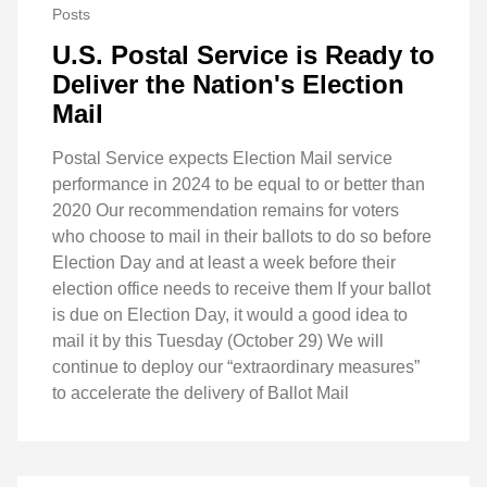
Posts
U.S. Postal Service is Ready to
Deliver the Nation's Election
Mail
Postal Service expects Election Mail service
performance in 2024 to be equal to or better than
2020 Our recommendation remains for voters
who choose to mail in their ballots to do so before
Election Day and at least a week before their
election office needs to receive them If your ballot
is due on Election Day, it would a good idea to
mail it by this Tuesday (October 29) We will
continue to deploy our “extraordinary measures”
to accelerate the delivery of Ballot Mail