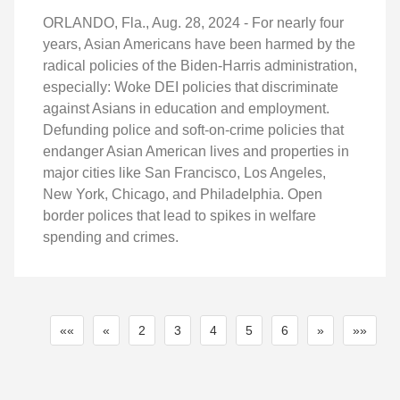
ORLANDO, Fla., Aug. 28, 2024 - For nearly four
years, Asian Americans have been harmed by the
radical policies of the Biden-Harris administration,
especially: Woke DEI policies that discriminate
against Asians in education and employment.
Defunding police and soft-on-crime policies that
endanger Asian American lives and properties in
major cities like San Francisco, Los Angeles,
New York, Chicago, and Philadelphia. Open
border polices that lead to spikes in welfare
spending and crimes.
««
«
2
3
4
5
6
»
»»