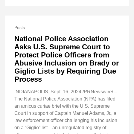
Posts
National Police Association
Asks U.S. Supreme Court to
Protect Police Officers from
Abusive Inclusion on Brady or
Giglio Lists by Requiring Due
Process
INDIANAPOLIS, Sept. 16, 2024 /PRNewswire/ –
The National Police Association (NPA) has filed
an amicus curiae brief with the U.S. Supreme
Court in support of Captain Manuel Adams, Jr., a
law enforcement officer challenging his inclusion
on a “Giglio” list—an unregulated registry of