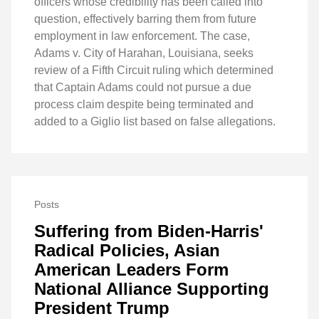
officers whose credibility has been called into
question, effectively barring them from future
employment in law enforcement. The case,
Adams v. City of Harahan, Louisiana, seeks
review of a Fifth Circuit ruling which determined
that Captain Adams could not pursue a due
process claim despite being terminated and
added to a Giglio list based on false allegations.
Posts
Suffering from Biden-Harris'
Radical Policies, Asian
American Leaders Form
National Alliance Supporting
President Trump