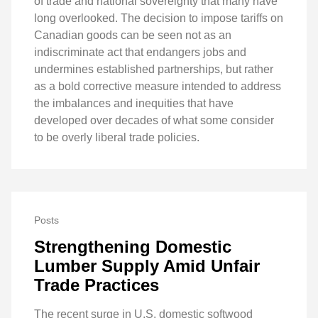
of trade and national sovereignty that many have
long overlooked. The decision to impose tariffs on
Canadian goods can be seen not as an
indiscriminate act that endangers jobs and
undermines established partnerships, but rather
as a bold corrective measure intended to address
the imbalances and inequities that have
developed over decades of what some consider
to be overly liberal trade policies.
Posts
Strengthening Domestic
Lumber Supply Amid Unfair
Trade Practices
The recent surge in U.S. domestic softwood