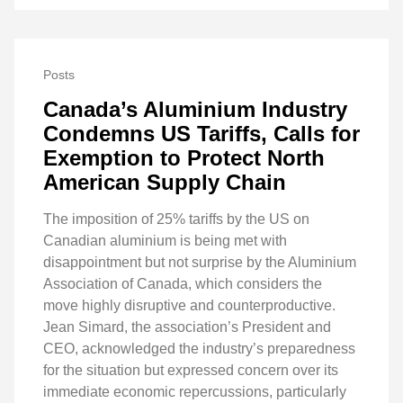
Posts
Canada’s Aluminium Industry
Condemns US Tariffs, Calls for
Exemption to Protect North
American Supply Chain
The imposition of 25% tariffs by the US on
Canadian aluminium is being met with
disappointment but not surprise by the Aluminium
Association of Canada, which considers the
move highly disruptive and counterproductive.
Jean Simard, the association’s President and
CEO, acknowledged the industry’s preparedness
for the situation but expressed concern over its
immediate economic repercussions, particularly