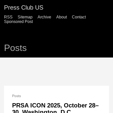
Press Club US
RSS
Sitemap
Archive
About
Contact
Sponsored Post
Posts
Posts
PRSA ICON 2025, October 28–
30, Washington, D.C.