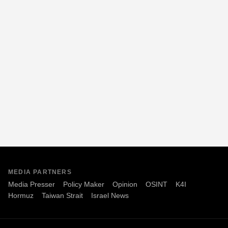
MEDIA PARTNERS
Media Presser
Policy Maker
Opinion
OSINT
K4I
Hormuz
Taiwan Strait
Israel News