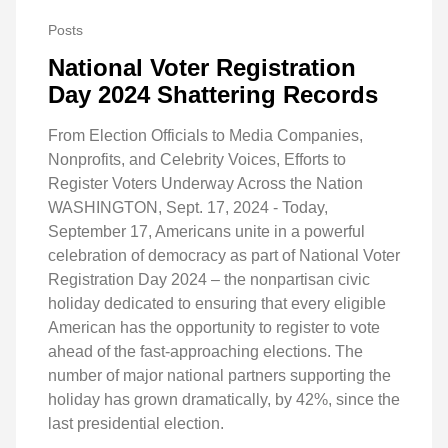
Posts
National Voter Registration
Day 2024 Shattering Records
From Election Officials to Media Companies,
Nonprofits, and Celebrity Voices, Efforts to
Register Voters Underway Across the Nation
WASHINGTON, Sept. 17, 2024 - Today,
September 17, Americans unite in a powerful
celebration of democracy as part of National Voter
Registration Day 2024 – the nonpartisan civic
holiday dedicated to ensuring that every eligible
American has the opportunity to register to vote
ahead of the fast-approaching elections. The
number of major national partners supporting the
holiday has grown dramatically, by 42%, since the
last presidential election.