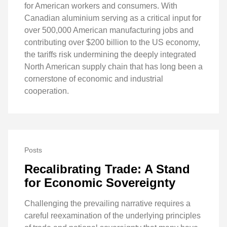
for American workers and consumers. With
Canadian aluminium serving as a critical input for
over 500,000 American manufacturing jobs and
contributing over $200 billion to the US economy,
the tariffs risk undermining the deeply integrated
North American supply chain that has long been a
cornerstone of economic and industrial
cooperation.
Posts
Recalibrating Trade: A Stand
for Economic Sovereignty
Challenging the prevailing narrative requires a
careful reexamination of the underlying principles