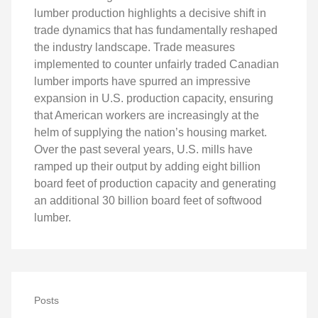
lumber production highlights a decisive shift in
trade dynamics that has fundamentally reshaped
the industry landscape. Trade measures
implemented to counter unfairly traded Canadian
lumber imports have spurred an impressive
expansion in U.S. production capacity, ensuring
that American workers are increasingly at the
helm of supplying the nation’s housing market.
Over the past several years, U.S. mills have
ramped up their output by adding eight billion
board feet of production capacity and generating
an additional 30 billion board feet of softwood
lumber.
Posts