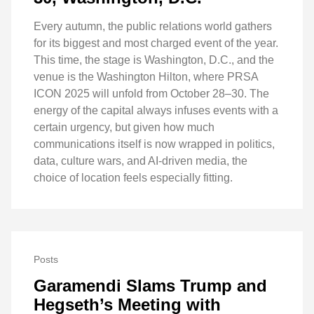
Every autumn, the public relations world gathers
for its biggest and most charged event of the year.
This time, the stage is Washington, D.C., and the
venue is the Washington Hilton, where PRSA
ICON 2025 will unfold from October 28–30. The
energy of the capital always infuses events with a
certain urgency, but given how much
communications itself is now wrapped in politics,
data, culture wars, and AI-driven media, the
choice of location feels especially fitting.
Posts
Garamendi Slams Trump and
Hegseth’s Meeting with