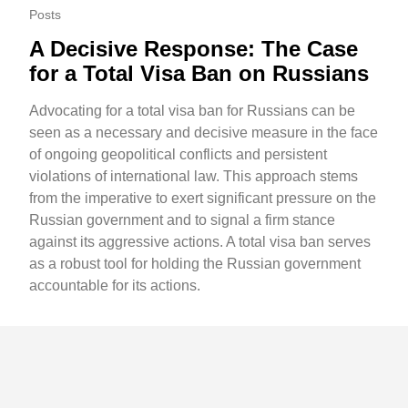
Posts
A Decisive Response: The Case
for a Total Visa Ban on Russians
Advocating for a total visa ban for Russians can be
seen as a necessary and decisive measure in the face
of ongoing geopolitical conflicts and persistent
violations of international law. This approach stems
from the imperative to exert significant pressure on the
Russian government and to signal a firm stance
against its aggressive actions. A total visa ban serves
as a robust tool for holding the Russian government
accountable for its actions.