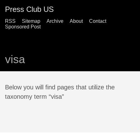
Press Club US
RSS
Sitemap
Archive
About
Contact
Sponsored Post
visa
Below you will find pages that utilize the
taxonomy term “visa”