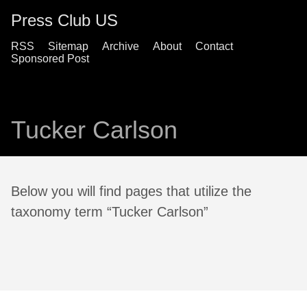
Press Club US
RSS
Sitemap
Archive
About
Contact
Sponsored Post
Tucker Carlson
Below you will find pages that utilize the
taxonomy term “Tucker Carlson”