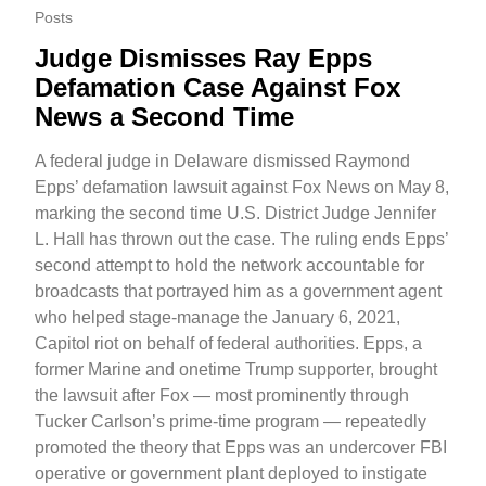
Posts
Judge Dismisses Ray Epps
Defamation Case Against Fox
News a Second Time
A federal judge in Delaware dismissed Raymond
Epps’ defamation lawsuit against Fox News on May 8,
marking the second time U.S. District Judge Jennifer
L. Hall has thrown out the case. The ruling ends Epps’
second attempt to hold the network accountable for
broadcasts that portrayed him as a government agent
who helped stage-manage the January 6, 2021,
Capitol riot on behalf of federal authorities. Epps, a
former Marine and onetime Trump supporter, brought
the lawsuit after Fox — most prominently through
Tucker Carlson’s prime-time program — repeatedly
promoted the theory that Epps was an undercover FBI
operative or government plant deployed to instigate