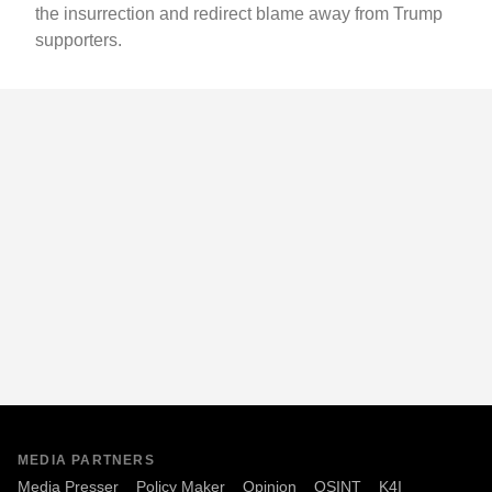
the insurrection and redirect blame away from Trump
supporters.
MEDIA PARTNERS
Media Presser
Policy Maker
Opinion
OSINT
K4I