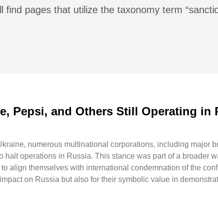
l find pages that utilize the taxonomy term “sancti
, Pepsi, and Others Still Operating in 
 Ukraine, numerous multinational corporations, including major 
o halt operations in Russia. This stance was part of a broader w
 to align themselves with international condemnation of the conf
 impact on Russia but also for their symbolic value in demonstra