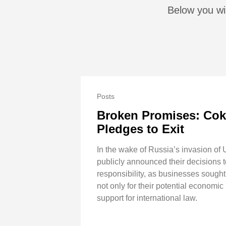
Below you wil
Posts
Broken Promises: Coke
Pledges to Exit
In the wake of Russia’s invasion of
publicly announced their decisions t
responsibility, as businesses sought
not only for their potential economic
support for international law.