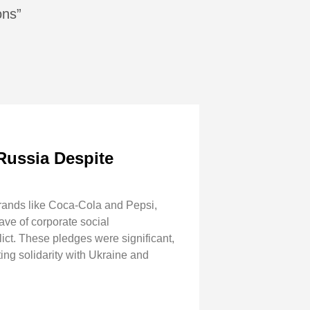
ons”
Russia Despite
brands like Coca-Cola and Pepsi,
ave of corporate social
lict. These pledges were significant,
ting solidarity with Ukraine and