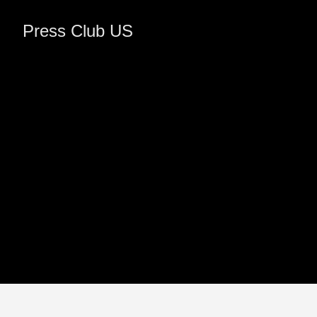
Press Club US