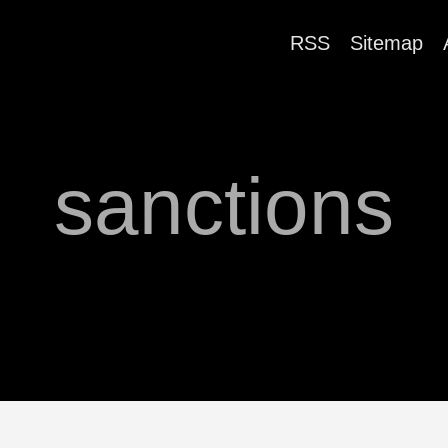
RSS
Sitemap
sanctions