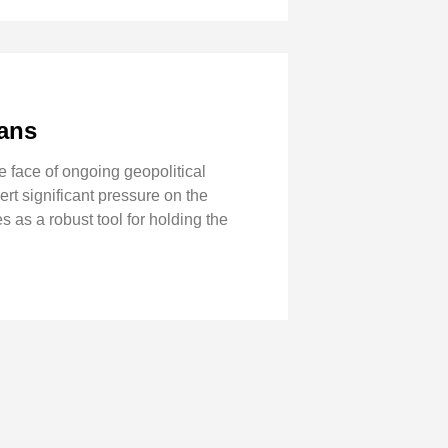
ians
 face of ongoing geopolitical
ert significant pressure on the
s as a robust tool for holding the