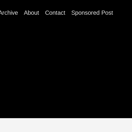
Archive
About
Contact
Sponsored Post