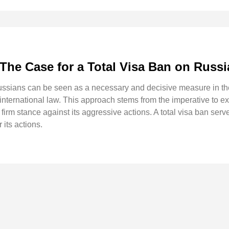
The Case for a Total Visa Ban on Russ
Russians can be seen as a necessary and decisive measure in the
f international law. This approach stems from the imperative to ex
rm stance against its aggressive actions. A total visa ban serve
its actions.