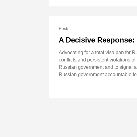
Posts
A Decisive Response: 
Advocating for a total visa ban for 
conflicts and persistent violations o
Russian government and to signal a fi
Russian government accountable for 