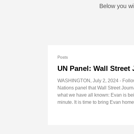
Below you wil
Posts
UN Panel: Wall Street 
WASHINGTON, July 2, 2024 - Followin
Nations panel that Wall Street Journ
what we have all known: Evan is bein
minute. It is time to bring Evan home