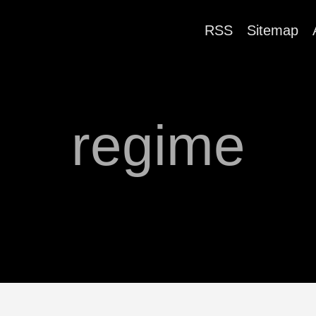
RSS
Sitemap
regime