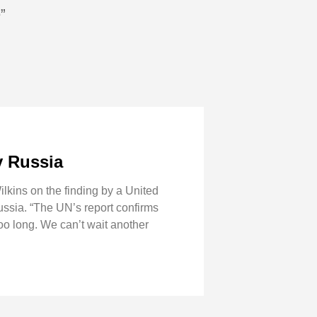
”
y Russia
kins on the finding by a United
ussia. “The UN’s report confirms
oo long. We can’t wait another