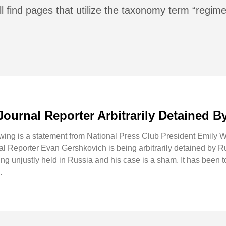
l find pages that utilize the taxonomy term “regime
Journal Reporter Arbitrarily Detained B
g is a statement from National Press Club President Emily Wil
al Reporter Evan Gershkovich is being arbitrarily detained by R
g unjustly held in Russia and his case is a sham. It has been t
.