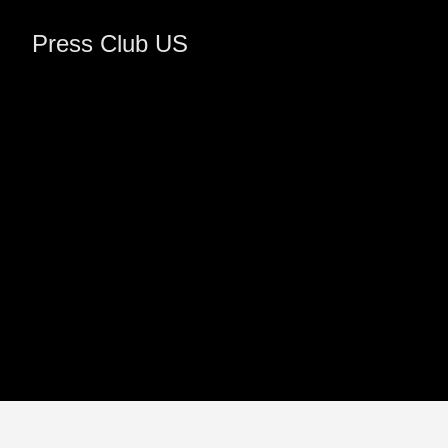
Press Club US