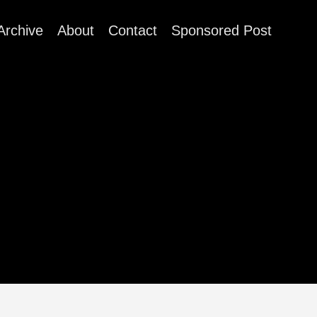
Archive
About
Contact
Sponsored Post