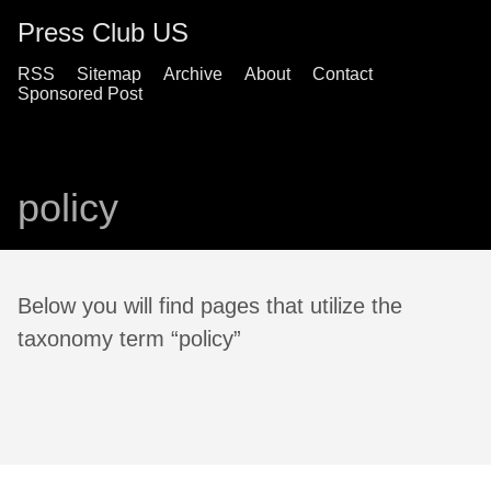
Press Club US
RSS
Sitemap
Archive
About
Contact
Sponsored Post
policy
Below you will find pages that utilize the
taxonomy term “policy”