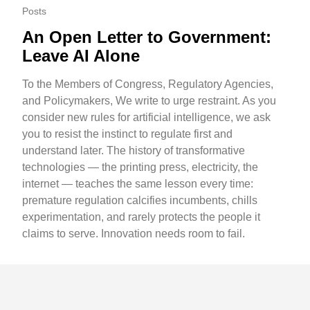
Posts
An Open Letter to Government:
Leave AI Alone
To the Members of Congress, Regulatory Agencies,
and Policymakers, We write to urge restraint. As you
consider new rules for artificial intelligence, we ask
you to resist the instinct to regulate first and
understand later. The history of transformative
technologies — the printing press, electricity, the
internet — teaches the same lesson every time:
premature regulation calcifies incumbents, chills
experimentation, and rarely protects the people it
claims to serve. Innovation needs room to fail.