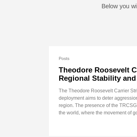
Below you wil
Posts
Theodore Roosevelt Car
Regional Stability a
The Theodore Roosevelt Carrier Strik
deployment aims to deter aggression,
region. The presence of the TRCSG un
the world, where the movement of go