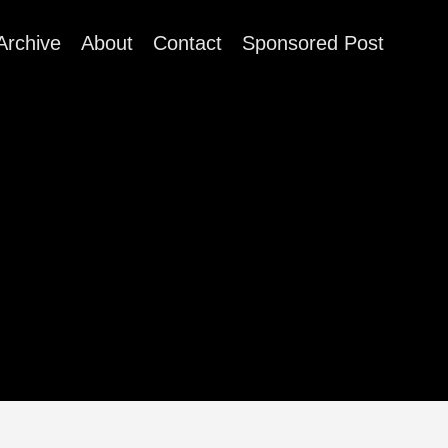
Archive
About
Contact
Sponsored Post