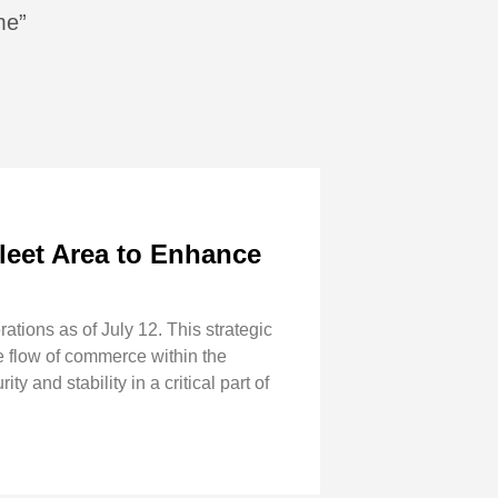
me”
Fleet Area to Enhance
tions as of July 12. This strategic
ee flow of commerce within the
and stability in a critical part of