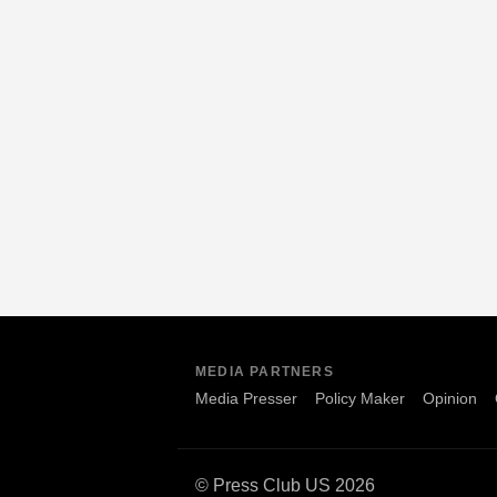
MEDIA PARTNERS
Media Presser
Policy Maker
Opinion
© Press Club US 2026