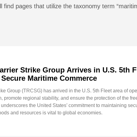
l find pages that utilize the taxonomy term “mariti
rier Strike Group Arrives in U.S. 5th 
nd Secure Maritime Commerce
e Group (TRCSG) has arrived in the U.S. 5th Fleet area of opera
 promote regional stability, and ensure the protection of the fr
derscores the United States’ commitment to maintaining security 
ods and resources is vital to global economies.