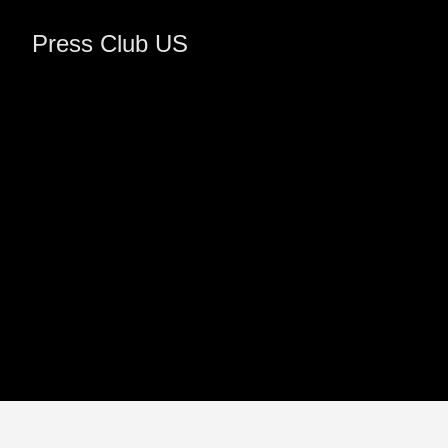
Press Club US