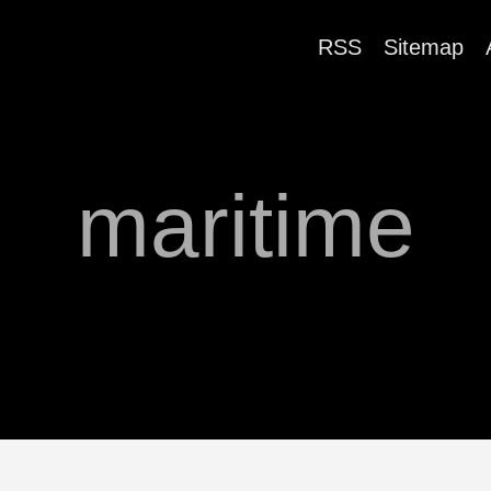
RSS
Sitemap
maritime