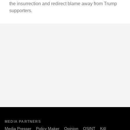
the insurrection and redirect blame away from Trump
supporters.
MEDIA PARTNERS
Media Presser
Policy Maker
Opinion
OSINT
K4I