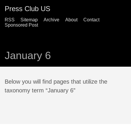
Press Club US
RSS
Sitemap
Archive
About
Contact
Sponsored Post
January 6
Below you will find pages that utilize the
taxonomy term “January 6”