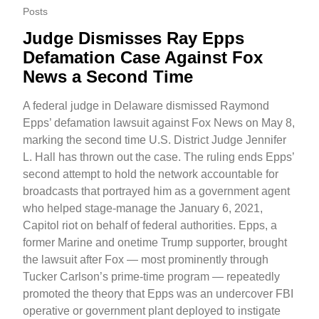
Posts
Judge Dismisses Ray Epps
Defamation Case Against Fox
News a Second Time
A federal judge in Delaware dismissed Raymond
Epps’ defamation lawsuit against Fox News on May 8,
marking the second time U.S. District Judge Jennifer
L. Hall has thrown out the case. The ruling ends Epps’
second attempt to hold the network accountable for
broadcasts that portrayed him as a government agent
who helped stage-manage the January 6, 2021,
Capitol riot on behalf of federal authorities. Epps, a
former Marine and onetime Trump supporter, brought
the lawsuit after Fox — most prominently through
Tucker Carlson’s prime-time program — repeatedly
promoted the theory that Epps was an undercover FBI
operative or government plant deployed to instigate