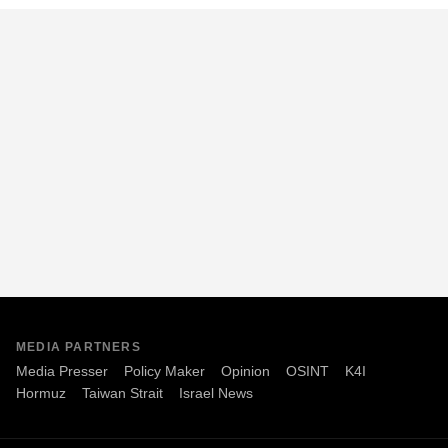
MEDIA PARTNERS
Media Presser
Policy Maker
Opinion
OSINT
K4I
Hormuz
Taiwan Strait
Israel News