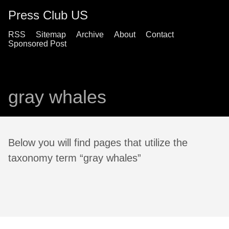
Press Club US
RSS
Sitemap
Archive
About
Contact
Sponsored Post
gray whales
Below you will find pages that utilize the
taxonomy term “gray whales”