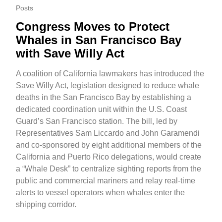
Posts
Congress Moves to Protect
Whales in San Francisco Bay
with Save Willy Act
A coalition of California lawmakers has introduced the
Save Willy Act, legislation designed to reduce whale
deaths in the San Francisco Bay by establishing a
dedicated coordination unit within the U.S. Coast
Guard’s San Francisco station. The bill, led by
Representatives Sam Liccardo and John Garamendi
and co-sponsored by eight additional members of the
California and Puerto Rico delegations, would create
a “Whale Desk” to centralize sighting reports from the
public and commercial mariners and relay real-time
alerts to vessel operators when whales enter the
shipping corridor.