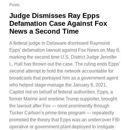
Posts
Judge Dismisses Ray Epps
Defamation Case Against Fox
News a Second Time
A federal judge in Delaware dismissed Raymond
Epps’ defamation lawsuit against Fox News on May 8,
marking the second time U.S. District Judge Jennifer
L. Hall has thrown out the case. The ruling ends Epps’
second attempt to hold the network accountable for
broadcasts that portrayed him as a government agent
who helped stage-manage the January 6, 2021,
Capitol riot on behalf of federal authorities. Epps, a
former Marine and onetime Trump supporter, brought
the lawsuit after Fox — most prominently through
Tucker Carlson’s prime-time program — repeatedly
promoted the theory that Epps was an undercover FBI
operative or government plant deployed to instigate