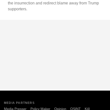
the insurrection and redirect blame away from Trump
supporters.
MEDIA PARTNERS
Media Presser
Policy Maker
Opinion
OSINT
K4I