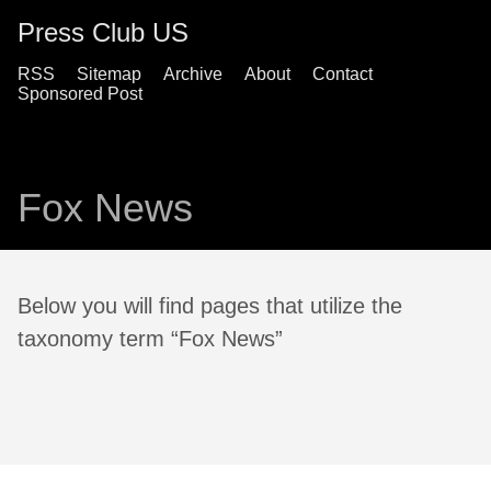
Press Club US
RSS
Sitemap
Archive
About
Contact
Sponsored Post
Fox News
Below you will find pages that utilize the
taxonomy term “Fox News”