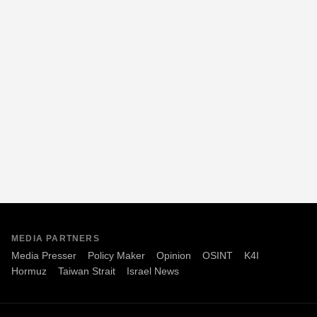
MEDIA PARTNERS
Media Presser
Policy Maker
Opinion
OSINT
K4I
Hormuz
Taiwan Strait
Israel News