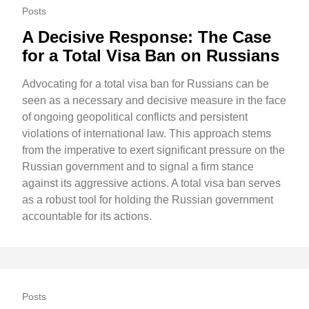
Posts
A Decisive Response: The Case
for a Total Visa Ban on Russians
Advocating for a total visa ban for Russians can be
seen as a necessary and decisive measure in the face
of ongoing geopolitical conflicts and persistent
violations of international law. This approach stems
from the imperative to exert significant pressure on the
Russian government and to signal a firm stance
against its aggressive actions. A total visa ban serves
as a robust tool for holding the Russian government
accountable for its actions.
Posts