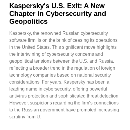
Kaspersky's U.S. Exit: A New
Chapter in Cybersecurity and
Geopolitics
Kaspersky, the renowned Russian cybersecurity
software firm, is on the brink of ceasing its operations
in the United States. This significant move highlights
the intertwining of cybersecurity concerns and
geopolitical tensions between the U.S. and Russia,
reflecting a broader trend in the regulation of foreign
technology companies based on national security
considerations. For years, Kaspersky has been a
leading name in cybersecurity, offering powerful
antivirus protection and sophisticated threat detection.
However, suspicions regarding the firm’s connections
to the Russian government have prompted increasing
scrutiny from U.