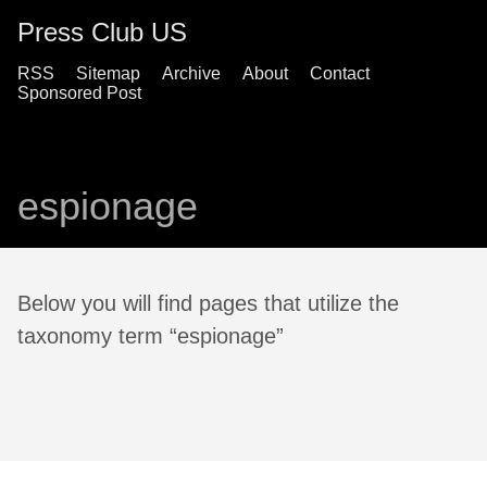
Press Club US
RSS
Sitemap
Archive
About
Contact
Sponsored Post
espionage
Below you will find pages that utilize the
taxonomy term “espionage”